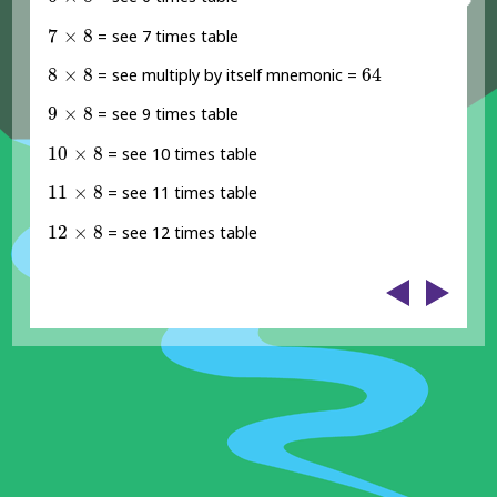
7
×
8
7
×
8
= see 7 times table
8
×
8
64
8
×
8
64
= see multiply by itself mnemonic =
9
×
8
9
×
8
= see 9 times table
10
×
8
10
×
8
= see 10 times table
11
×
8
11
×
8
= see 11 times table
12
×
8
12
×
8
= see 12 times table