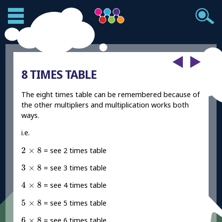
8 TIMES TABLE
The eight times table can be remembered because of
the other multipliers and multiplication works both
ways.
i.e.
2
×
8
2
×
8
= see 2 times table
3
×
8
3
×
8
= see 3 times table
4
×
8
4
×
8
= see 4 times table
5
×
8
5
×
8
= see 5 times table
6
×
8
6
×
8
= see 6 times table