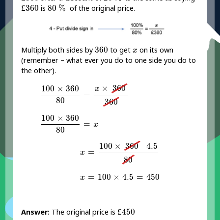
£
360
80
%
£
360
80
%
is
of the original price.
360
x
360
Multiply both sides by
to get
on its own
x
(remember – what ever you do to one side you do to
the other).
100
×
360
80
=
x
×
360
360
×
360
100
×
360
x
=
80
360
100
×
360
80
=
x
100
×
360
=
x
80
x
=
100
×
360
4.5
80
100
×
360
4.5
=
x
80
x
=
100
×
4.5
=
450
=
100
×
4.5
=
450
x
£
450
£
450
Answer:
The original price is