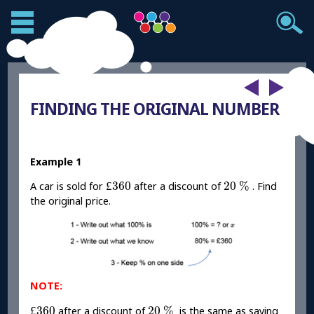
FINDING THE ORIGINAL NUMBER
Example 1
£
360
20
%
£
360
20
%
A car is sold for
after a discount of
. Find
the original price.
NOTE:
£
360
20
%
£
360
20
%
after a discount of
is the same as saying