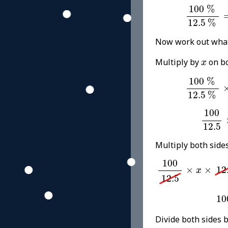
100
%
12.
100
%
12.5
%
Now work out wha
x
Multiply by
on bo
x
100
%
12.
100
%
12.5
%
100
12
100
12.5
Multiply both side
100
12.5
×
x
×
12.
100
×
×
12
x
12.5
10
10
Divide both sides 