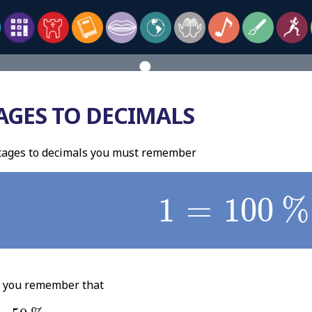
AGES TO DECIMALS
tages to decimals you must remember
1
=
100
%
1
=
100
%
p you remember that
50
%