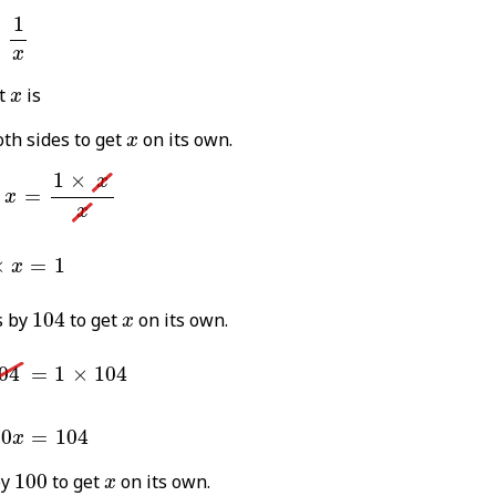
%
=
1
x
1
=
x
x
t
is
x
x
th sides to get
on its own.
x
%
×
x
=
1
×
x
x
1
×
x
=
x
x
04
×
x
=
1
×
=
1
x
104
x
s by
104
to get
on its own.
x
4
=
1
×
104
04
=
1
×
104
00
x
=
104
00
=
104
x
100
x
by
100
to get
on its own.
x