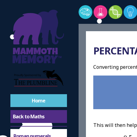
PERCENT
Converting percen
Home
Back to Maths
This will then hel
0.5
=
Roman numerals