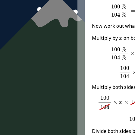
100
%
104
100
%
104
%
Now work out wha
x
Multiply by
on bo
x
100
%
104
100
%
×
104
%
100
1
100
104
Multiply both side
100
104
×
x
×
10
100
×
×
1
x
104
1
1
Divide both sides 