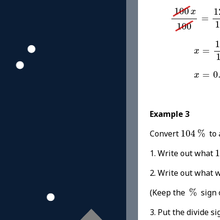
100
x
100
=
1
100
1
x
=
1
100
x
=
12.
1
=
x
x
=
0.1
=
0
x
Example 3
104
%
Convert
104
%
to 
1. Write out what
1
2. Write out w
%
(Keep the
%
sign 
3. Put the divide si