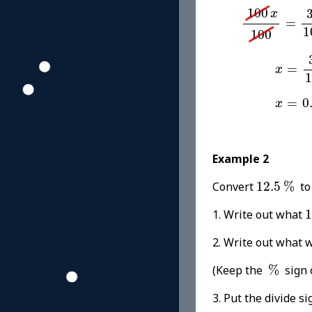
100
x
100
=
3
100
x
=
1
100
x
=
31
=
x
1
x
=
0.3
=
0
x
Example 2
12.5
%
Convert
12.5
%
to
1. Write out what
1
2. Write out wh
%
(Keep the
%
sign 
3. Put the divide si