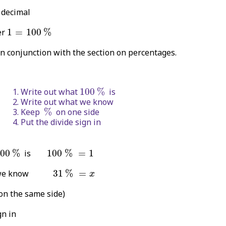
 decimal
1
=
100
%
er
1
=
100
%
in conjunction with the section on percentages.
100
%
Write out what
100
%
is
Write out what we know
%
Keep
%
on one side
Put the divide sign in
100
%
100
%
=
1
00
%
is
100
%
=
1
31
%
=
x
hat we know
31
%
=
x
on the same side)
gn in