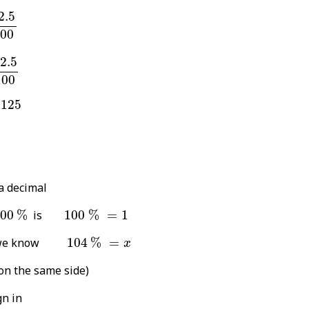
2.5
100
2.5
00
5
100
2.5
100
25
.125
a decimal
100
%
100
%
=
1
00
%
is
100
%
=
1
104
%
=
x
hat we know
104
%
=
x
on the same side)
gn in