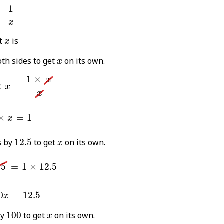
5
%
=
1
x
1
=
x
x
t
is
x
x
th sides to get
on its own.
x
5
%
×
x
=
1
×
x
x
1
×
x
×
=
x
x
.5
×
x
=
1
×
=
1
x
12.5
x
s by
12.5
to get
on its own.
x
5
=
1
×
12.5
.5
=
1
×
12.5
0
x
=
12.5
0
=
12.5
x
100
x
by
100
to get
on its own.
x