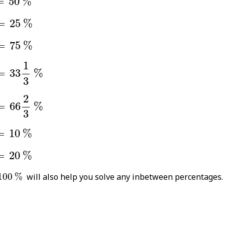
=
50
%
=
25
%
=
25
%
=
75
%
=
75
%
=
33
1
3
%
1
=
33
%
3
=
66
2
3
%
2
=
66
%
3
=
10
%
=
10
%
=
20
%
=
20
%
00
%
100
%
will also help you solve any inbetween percentages.