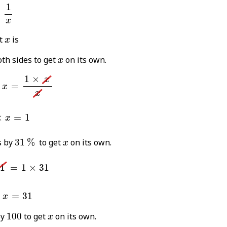
%
=
1
x
1
=
x
x
t
is
x
x
th sides to get
on its own.
x
%
×
x
=
1
×
x
x
1
×
x
=
x
x
1
×
x
=
1
×
=
1
x
31
%
x
s by
31
%
to get
on its own.
x
=
1
×
31
1
=
1
×
31
x
=
31
%
=
31
x
100
x
by
100
to get
on its own.
x