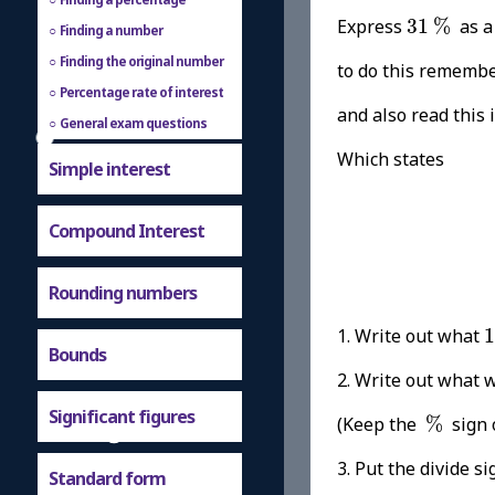
31
%
Express
31
%
as a
Finding a number
Finding the original number
to do this rememb
Percentage rate of interest
and also read this 
General exam questions
Which states
Simple interest
Compound Interest
Rounding numbers
1. Write out what
1
Bounds
2. Write out w
%
Significant figures
(Keep the
%
sign 
3. Put the divide si
Standard form