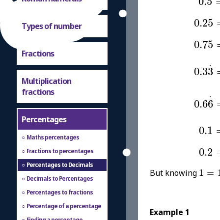
0.5
0.25
0.25
Types of number
0.75
0.75
Fractions
0.3
3
.
.
0.3
3
Multiplication
0.6
6
.
fractions
.
0.6
6
Percentages
0.1
0.1
Maths percentages
0.2
0.2
Fractions to percentages
Percentages to Decimals
1
=
1
But knowing
1
=
Decimals to Percentages
Percentages to fractions
Percentage of a percentage
Example 1
Finding a percentage