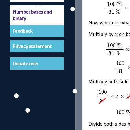
100
%
31
100
%
Number bases and
31
%
binary
Now work out wha
Feedback
x
Multiply by
on bo
x
100
%
31
100
%
Privacy statement
×
31
%
100
3
100
Donate now
31
Multiply both side
100
31
×
x
×
31
100
×
×
3
x
31
100
%
100
Divide both sides 