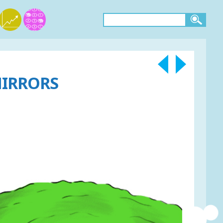
MIRRORS