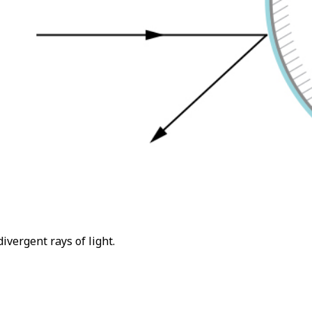
vergent rays of light.