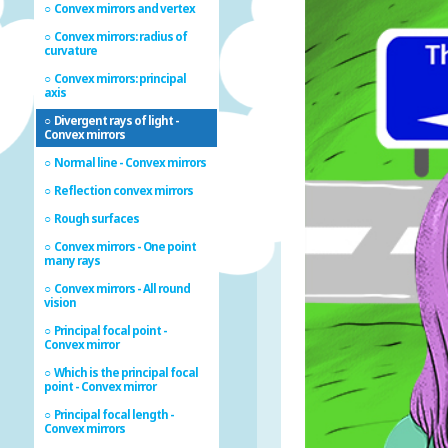
Convex mirrors and vertex
Convex mirrors: radius of
curvature
Convex mirrors: principal
axis
Divergent rays of light -
Convex mirrors
Normal line - Convex mirrors
Reflection convex mirrors
Rough surfaces
Convex mirrors - One point
many rays
Convex mirrors - All round
vision
Principal focal point -
Convex mirror
Which is the principal focal
point - Convex mirror
Principal focal length -
Convex mirrors