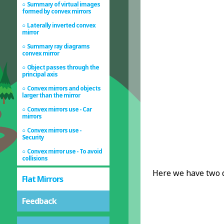
Summary of virtual images
formed by convex mirrors
Laterally inverted convex
mirror
Summary ray diagrams
convex mirror
Object passes through the
principal axis
Convex mirrors and objects
larger than the mirror
Convex mirrors use - Car
mirrors
Convex mirrors use -
Security
Convex mirror use - To avoid
collisions
Here we have two di
Flat Mirrors
Feedback