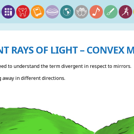
T RAYS OF LIGHT – CONVEX 
eed to understand the term divergent in respect to mirrors.
away in different directions.