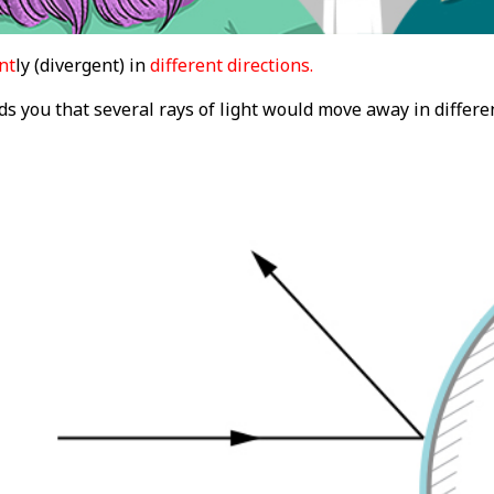
nt
ly (divergent) in
different directions.
s you that several rays of light would move away in differen