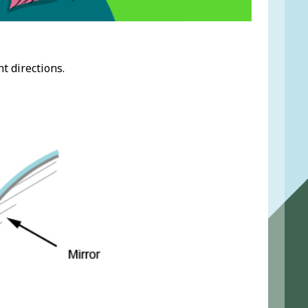
t directions.