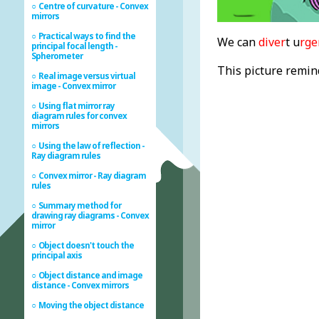
Centre of curvature - Convex
mirrors
Practical ways to find the
We can
diver
t u
rge
principal focal length -
Spherometer
This picture remind
Real image versus virtual
image - Convex mirror
Using flat mirror ray
diagram rules for convex
mirrors
Using the law of reflection -
Ray diagram rules
Convex mirror - Ray diagram
rules
Summary method for
drawing ray diagrams - Convex
mirror
Object doesn't touch the
principal axis
Object distance and image
distance - Convex mirrors
Moving the object distance