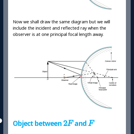
Now we shall draw the same diagram but we will
include the incident and reflected ray when the
observer is at one principal focal length away.
2
F
F
2
Object between
and
F
F