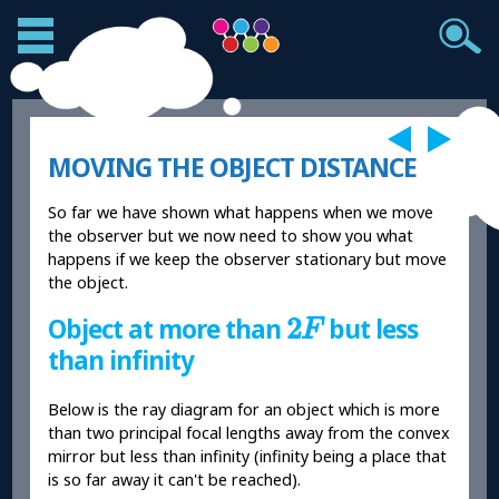
MOVING THE OBJECT DISTANCE
So far we have shown what happens when we move
the observer but we now need to show you what
happens if we keep the observer stationary but move
the object.
2
F
2
Object at more than
but less
F
than infinity
Below is the ray diagram for an object which is more
than two principal focal lengths away from the convex
mirror but less than infinity (infinity being a place that
is so far away it can't be reached).