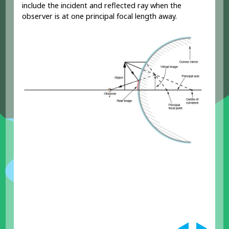
include the incident and reflected ray when the
observer is at one principal focal length away.