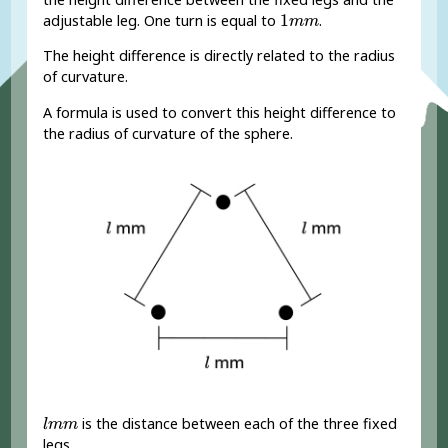
1
m
m
1
adjustable leg. One turn is equal to
.
m
m
The height difference is directly related to the radius
of curvature.
A formula is used to convert this height difference to
the radius of curvature of the sphere.
l
m
m
is the distance between each of the three fixed
l
m
m
legs.