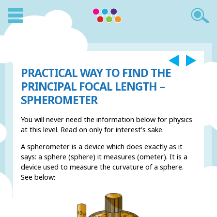
PRACTICAL WAY TO FIND THE
PRINCIPAL FOCAL LENGTH –
SPHEROMETER
You will never need the information below for physics
at this level. Read on only for interest's sake.
A spherometer is a device which does exactly as it
says: a sphere (sphere) it measures (ometer). It is a
device used to measure the curvature of a sphere.
See below: