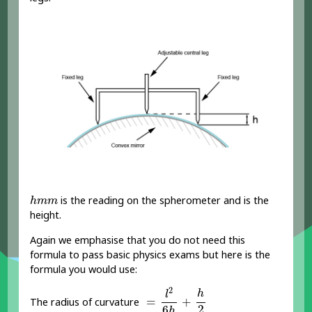
h
m
m
is the reading on the spherometer and is the
h
m
m
height.
Again we emphasise that you do not need this
formula to pass basic physics exams but here is the
formula you would use:
=
l
2
6
h
+
h
2
2
h
l
=
+
The radius of curvature
2
6
h