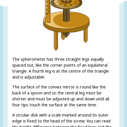
The spherometer has three straight legs equally
spaced out, like the corner points of an equilateral
triangle. A fourth leg is at the centre of the triangle
and is adjustable.
The surface of the convex mirror is round like the
back of a spoon and so the central leg must be
shorter and must be adjusted up and down until all
four tips touch the surface at the same time.
A circular disk with a scale marked around its outer
edge is fixed to the head of the screw. You can read
the height difference between the fixed legs and the