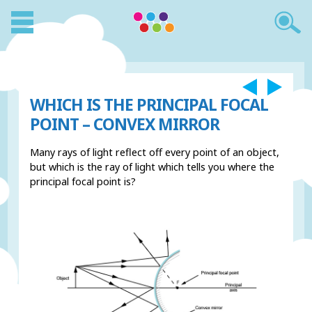
WHICH IS THE PRINCIPAL FOCAL
POINT – CONVEX MIRROR
Many rays of light reflect off every point of an object,
but which is the ray of light which tells you where the
principal focal point is?