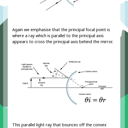
Again we emphasise that the principal focal point is
where a ray which is parallel to the principal axis
appears to cross the principal axis behind the mirror.
This parallel light ray that bounces off the convex