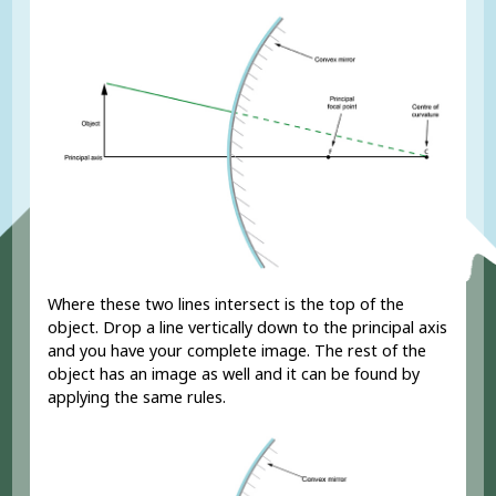
Where these two lines intersect is the top of the
object. Drop a line vertically down to the principal axis
and you have your complete image. The rest of the
object has an image as well and it can be found by
applying the same rules.