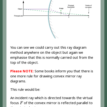
You can see we could carry out this ray diagram
method anywhere on the object but again we
emphasise that this is normally carried out from the
top of the object.
Please NOTE:
Some books inform you that there is
one more rule for drawing convex mirror ray
diagrams.
This rule would be:
An incident ray which is directed towards the virtual
F
focus
of the convex mirror is reflected parallel to
F