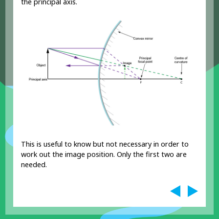
the principal axis.
This is useful to know but not necessary in order to
work out the image position. Only the first two are
needed.