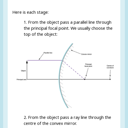
Here is each stage:
1. From the object pass a parallel line through
the principal focal point. We usually choose the
top of the object:
2. From the object pass a ray line through the
centre of the convex mirror.