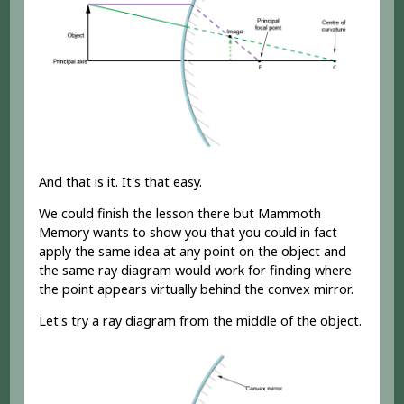
And that is it. It's that easy.
We could finish the lesson there but Mammoth
Memory wants to show you that you could in fact
apply the same idea at any point on the object and
the same ray diagram would work for finding where
the point appears virtually behind the convex mirror.
Let's try a ray diagram from the middle of the object.