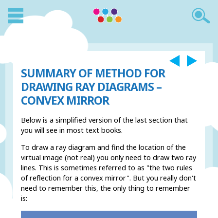
SUMMARY OF METHOD FOR
DRAWING RAY DIAGRAMS –
CONVEX MIRROR
Below is a simplified version of the last section that
you will see in most text books.
To draw a ray diagram and find the location of the
virtual image (not real) you only need to draw two ray
lines. This is sometimes referred to as "the two rules
of reflection for a convex mirror". But you really don't
need to remember this, the only thing to remember
is: