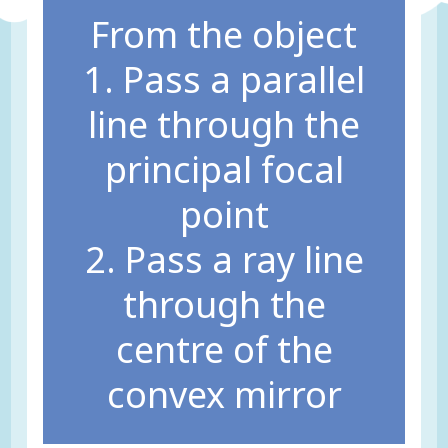
From the object
1. Pass a parallel
line through the
principal focal
point
2. Pass a ray line
through the
centre of the
convex mirror