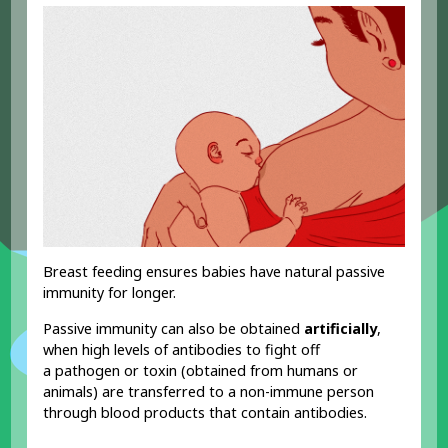
Breast feeding ensures babies have natural passive
immunity for longer.
Passive immunity can also be obtained
artificially
,
when high levels of antibodies to fight off
a pathogen or toxin (obtained from humans or
animals) are transferred to a non-immune person
through blood products that contain antibodies.