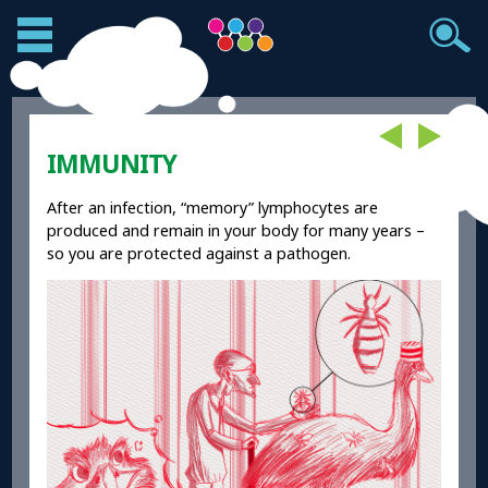
IMMUNITY
After an infection, “memory” lymphocytes are
produced and remain in your body for many years –
so you are protected against a pathogen.