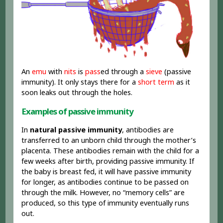
An
emu
with
nits
is
pass
ed through a
sieve
(passive
immunity). It only stays there for a
short term
as it
soon leaks out through the holes.
Examples of passive immunity
In
natural passive immunity
, antibodies are
transferred to an unborn child through the mother’s
placenta. These antibodies remain with the child for a
few weeks after birth, providing passive immunity. If
the baby is breast fed, it will have passive immunity
for longer, as antibodies continue to be passed on
through the milk. However, no “memory cells” are
produced, so this type of immunity eventually runs
out.