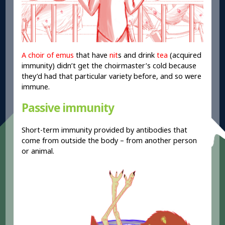
A choir of emus
that have
nit
s and drink
tea
(acquired
immunity) didn’t get the choirmaster’s cold because
they’d had that particular variety before, and so were
immune.
Passive immunity
Short-term immunity provided by antibodies that
come from outside the body – from another person
or animal.