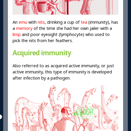
An
emu
with
nits
, drinking a cup of
tea
(immunity), has
a
memory
of the time she had her own jailer with a
limp
and poor eyesight (lymphocyte) who used to
pick the nits from her feathers.
Acquired immunity
Also referred to as acquired active immunity, or just
active immunity, this type of immunity is developed
after infection by a pathogen.