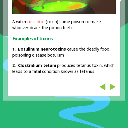
A witch
tossed in
(toxin) some poison to make
whoever drank the potion feel ill.
Examples of toxins
1. Botulinum neurotoxins
cause the deadly food
poisoning disease botulism
2. Clostridium tetani
produces tetanus toxin, which
leads to a fatal condition known as tetanus