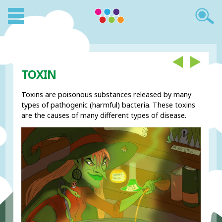
TOXIN
Toxins are poisonous substances released by many
types of pathogenic (harmful) bacteria. These toxins
are the causes of many different types of disease.