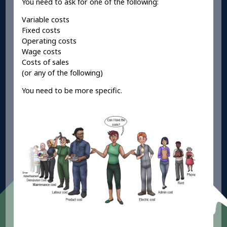
You need to ask for one of the following:
Variable costs
Fixed costs
Operating costs
Wage costs
Costs of sales
(or any of the following)
You need to be more specific.