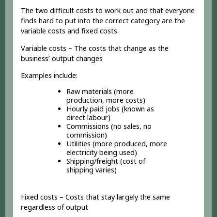
The two difficult costs to work out and that everyone
finds hard to put into the correct category are the
variable costs and fixed costs.
Variable costs – The costs that change as the
business’ output changes
Examples include:
Raw materials (more
production, more costs)
Hourly paid jobs (known as
direct labour)
Commissions (no sales, no
commission)
Utilities (more produced, more
electricity being used)
Shipping/freight (cost of
shipping varies)
Fixed costs – Costs that stay largely the same
regardless of output