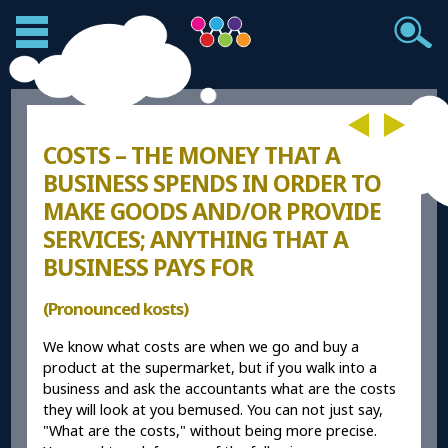
COSTS – THE MONEY THAT A
BUSINESS SPENDS IN ORDER TO
MAKE GOODS AND/OR PROVIDE
SERVICES; ANYTHING THAT A
BUSINESS PAYS FOR
(Pronounced kosts)
We know what costs are when we go and buy a
product at the supermarket, but if you walk into a
business and ask the accountants what are the costs
they will look at you bemused. You can not just say,
"What are the costs," without being more precise.