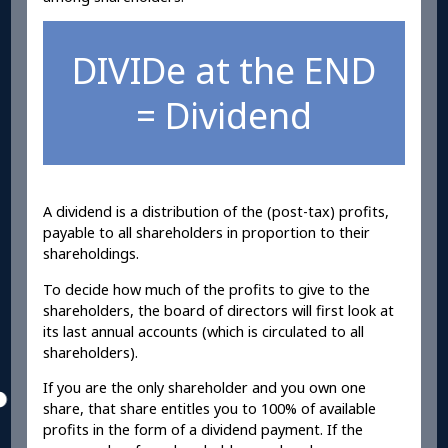
DIVIDe at the END
= Dividend
A dividend is a distribution of the (post-tax) profits,
payable to all shareholders in proportion to their
shareholdings.
To decide how much of the profits to give to the
shareholders, the board of directors will first look at
its last annual accounts (which is circulated to all
shareholders).
If you are the only shareholder and you own one
share, that share entitles you to 100% of available
profits in the form of a dividend payment. If the