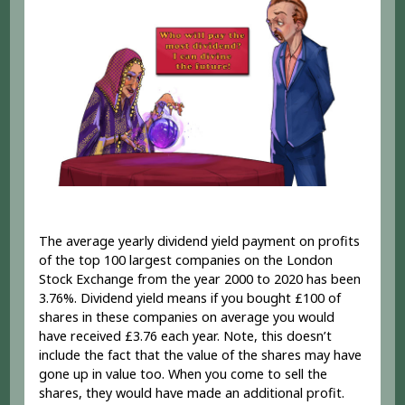
The average yearly dividend yield payment on profits
of the top 100 largest companies on the London
Stock Exchange from the year 2000 to 2020 has been
3.76%. Dividend yield means if you bought £100 of
shares in these companies on average you would
have received £3.76 each year. Note, this doesn’t
include the fact that the value of the shares may have
gone up in value too. When you come to sell the
shares, they would have made an additional profit.