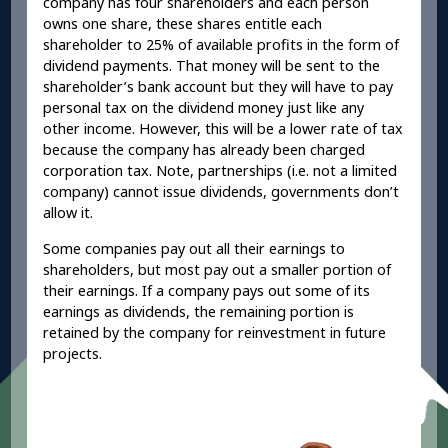
company has four shareholders and each person
owns one share, these shares entitle each
shareholder to 25% of available profits in the form of
dividend payments. That money will be sent to the
shareholder’s bank account but they will have to pay
personal tax on the dividend money just like any
other income. However, this will be a lower rate of tax
because the company has already been charged
corporation tax. Note, partnerships (i.e. not a limited
company) cannot issue dividends, governments don’t
allow it.
Some companies pay out all their earnings to
shareholders, but most pay out a smaller portion of
their earnings. If a company pays out some of its
earnings as dividends, the remaining portion is
retained by the company for reinvestment in future
projects.