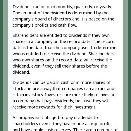
Dividends can be paid monthly, quarterly, or yearly.
The amount of the dividend is determined by the
company’s board of directors and it is based on the
company’s profits and cash flow.
Shareholders are entitled to dividends if they own
shares in a company on the record date. The record
date is the date that the company uses to determine
who is entitled to receive the dividend. Shareholders
who own shares on the record date will receive the
dividend, even if they sell their shares before the
dividend.
Dividends can be paid in cash or in more shares of
stock and are a way that companies can attract and
retain investors. Investors are more likely to invest in
a company that pays dividends, because they will
receive more rewards for their investment.
A company isn’t obliged to pay dividends to
shareholders even if they have made a large profit
and have ample cash reserves. There are a number of