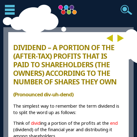
DIVIDEND – A PORTION OF THE
(AFTER-TAX) PROFITS THAT IS
PAID TO SHAREHOLDERS (THE
OWNERS) ACCORDING TO THE
NUMBER OF SHARES THEY OWN
(Pronounced div-uh-dend)
The simplest way to remember the term dividend is
to split the word up as follows:
Think of
divid
ing a portion of the profits at the
end
(dividend) of the financial year and distributing it
among shareholders.