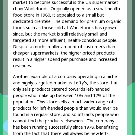
market to become successful is the US supermarket
chain Wholefoods. Originally opened as a small health
food store in 1980, it appealed to a small but
dedicated clientele. The demand for premium organic
foods such as those sold at Wholefoods has grown
since, but the market is still relatively small and
targeted at more affluent, health-conscious people.
Despite a much smaller amount of customers than
cheaper supermarkets, the higher priced products
result in a higher spend per purchase and increased
revenues.
Another example of a company operating in a niche
and highly targeted market is Lefty’s, the store that
only sells products catered towards left-handed
people who make up between 10% and 12% of the
population. This store sells a much wider range of
products for left-handed people than would ever be
found in a regular store, and so attracts people who
cannot find the products elsewhere. The company
has been running successfully since 1978, benefitting
from the fact that there will always be new left-