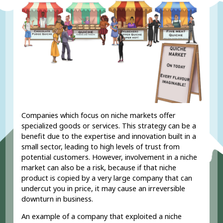
Companies which focus on niche markets offer
specialized goods or services. This strategy can be a
benefit due to the expertise and innovation built in a
small sector, leading to high levels of trust from
potential customers. However, involvement in a niche
market can also be a risk, because if that niche
product is copied by a very large company that can
undercut you in price, it may cause an irreversible
downturn in business.
An example of a company that exploited a niche