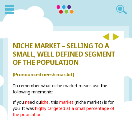
NICHE MARKET – SELLING TO A
SMALL, WELL DEFINED SEGMENT
OF THE POPULATION
(Pronounced neesh mar-kit)
To remember what niche market means use the
following mnemonic:
If you
ne
ed qu
iche
, this
market
(niche market) is for
you. It was
highly targeted at a small percentage of
the population
.