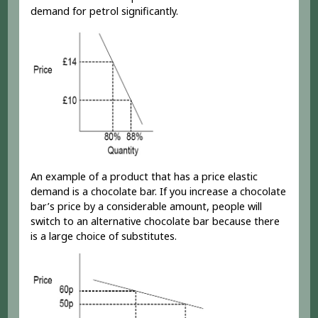
demand for petrol significantly.
An example of a product that has a price elastic
demand is a chocolate bar. If you increase a chocolate
bar’s price by a considerable amount, people will
switch to an alternative chocolate bar because there
is a large choice of substitutes.