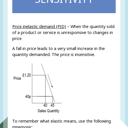
Price inelastic demand (PID)
– When the quantity sold
of a product or service is unresponsive to changes in
price
A fall in price leads to a very small increase in the
quantity demanded. The price is insensitive.
To remember what elastic means, use the following
mnemonic: