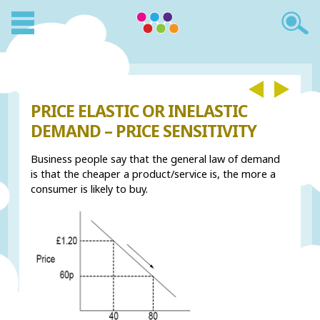
PRICE ELASTIC OR INELASTIC
DEMAND – PRICE SENSITIVITY
Business people say that the general law of demand
is that the cheaper a product/service is, the more a
consumer is likely to buy.