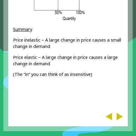
Summary
Price inelastic – A large change in price causes a small
change in demand
Price elastic – A large change in price causes a large
change in demand
(The “in” you can think of as insensitive)