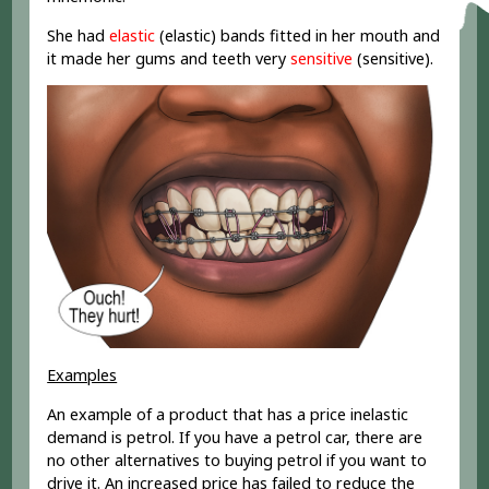
She had
elastic
(elastic) bands fitted in her mouth and
it made her gums and teeth very
sensitive
(sensitive).
Examples
An example of a product that has a price inelastic
demand is petrol. If you have a petrol car, there are
no other alternatives to buying petrol if you want to
drive it. An increased price has failed to reduce the