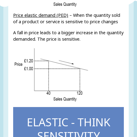
Price elastic demand (PED)
– When the quantity sold
of a product or service is sensitive to price changes
A fall in price leads to a bigger increase in the quantity
demanded. The price is sensitive.
ELASTIC - THINK
SENSITIVITY