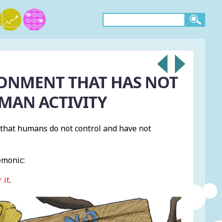
RONMENT THAT HAS NOT
MAN ACTIVITY
s that humans do not control and have not
emonic:
 it
.