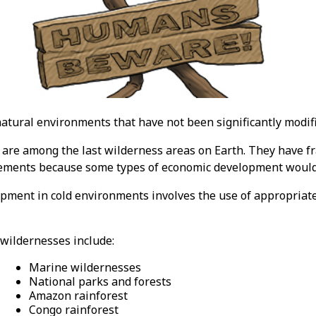
atural environments that have not been significantly modif
are among the last wilderness areas on Earth. They have fr
ements because some types of economic development would 
pment in cold environments involves the use of appropriat
wildernesses include:
Marine wildernesses
National parks and forests
Amazon rainforest
Congo rainforest