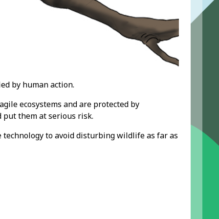
ied by human action.
agile ecosystems and are protected by
put them at serious risk.
e technology
to avoid disturbing wildlife as far as