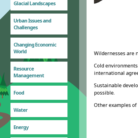
Glacial Landscapes
Urban Issues and
Challenges
Changing Economic
World
Wildernesses are n
Cold environments 
Resource
international agre
Management
Sustainable develo
possible.
Food
Other examples of 
Water
Energy