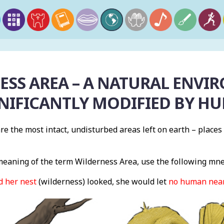
ESS AREA – A NATURAL ENVI
GNIFICANTLY MODIFIED BY HU
re the most intact, undisturbed areas left on earth – place
eaning of the term Wilderness Area, use the following mn
d her nest
(wilderness) looked, she would let
no human near