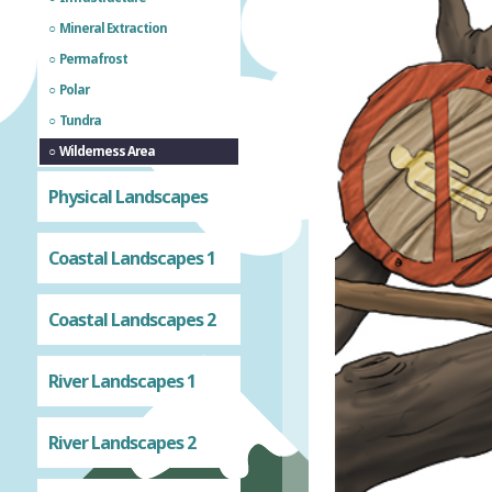
Mineral Extraction
Permafrost
Polar
Tundra
Wilderness Area
Physical Landscapes
Coastal Landscapes 1
Coastal Landscapes 2
River Landscapes 1
River Landscapes 2