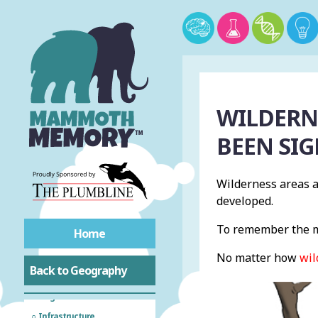
Acronyms
Natural Hazards
WILDERN
Tectonic Hazards
BEEN SI
Tropical Rainforests
Wilderness areas a
developed.
Hot Deserts
To remember the m
Home
Cold Environments
No matter how
wil
Back to Geography
Biodiversity
Fragile Environment
Infrastructure