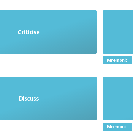
Criticise
n weaknesses and strengths
Mnemonic
tages, disadvantages and form a
Discuss
conclusion
Mnemonic