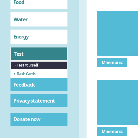
Food
Water
Give the
Energy
Test
Mnemonic
Test Yourself
Flash Cards
Feedback
Privacy statement
Donate now
Mnemonic