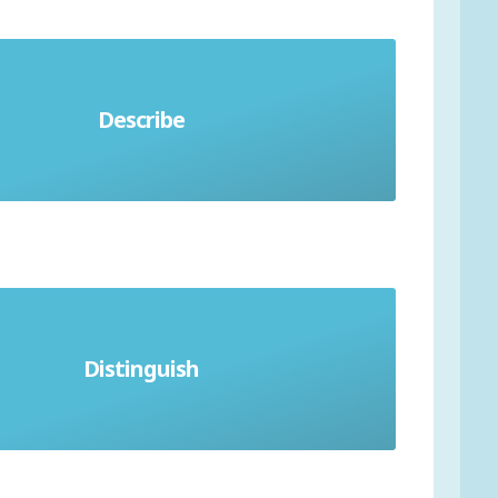
Describe
Simply say what you see
Distinguish
Describe difference