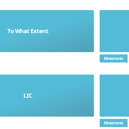
To What Extent
e effect (result) of something
Mnemonic
LIC
Low-Income Country
Mnemonic