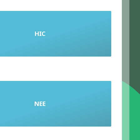
HIC
High-Income Country
NEE
Newly Emerging Economy