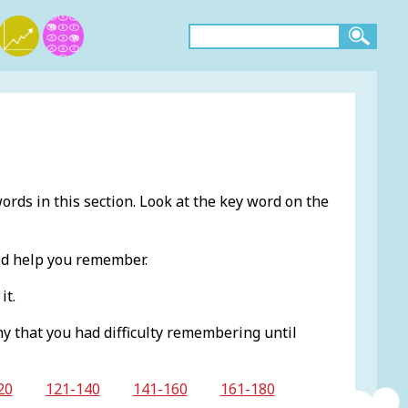
ords in this section. Look at the key word on the
ld help you remember.
it.
ny that you had difficulty remembering until
20
121-140
141-160
161-180