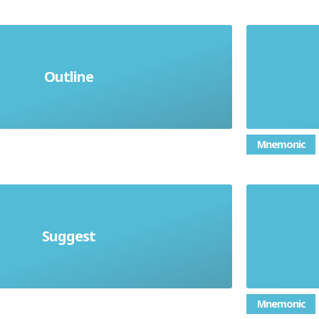
Outline
hat it is about, briefly
Mnemonic
Suggest
Present a possible case
Mnemonic