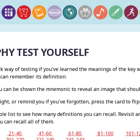
HY TEST YOURSELF
ck way of testing if you've learned the meanings of the key w
 can remember its definition.
you can be shown the mnemonic to reveal an image that shou
ight, or remind you if you've forgotten, press the card to flip 
e list to see how many definitions you can recall. Revisit a
u can recall all of them.
21-40
41-60
61-80
81-100
101-1
201-220
221-240
241-243