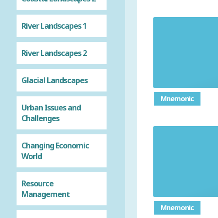
River Landscapes 1
Explai
River Landscapes 2
Glacial Landscapes
Mnemonic
Urban Issues and
Challenges
Changing Economic
Give advan
World
Resource
Management
Mnemonic