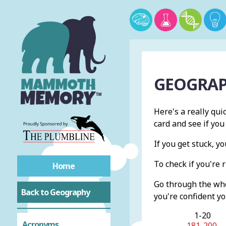
GEOGRAP
Here's a really qui
card and see if you
If you get stuck, 
To check if you're r
Home
Go through the whol
Back to Geography
you're confident yo
1-20
Acronyms
181-200