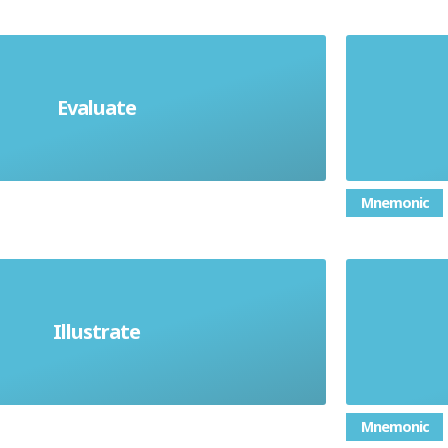
Evaluate
 advantages and disadvantages
Mnemonic
Illustrate
Give examples
Gi
Mnemonic