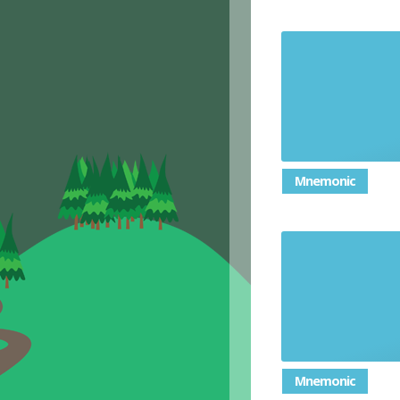
Judge th
Mnemonic
Mnemonic