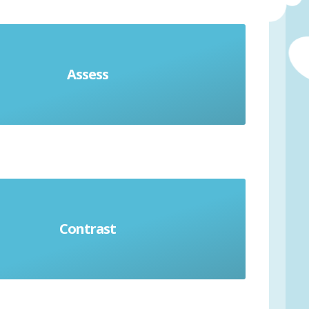
Assess
in advantages and disadvantages
Contrast
Identify differences