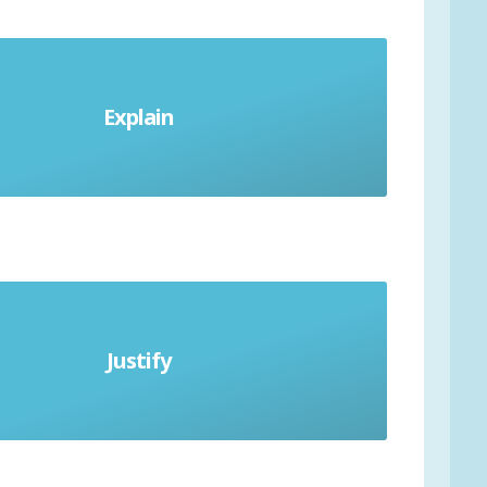
Explain
Give reasons
Justify
ve evidence to support answer