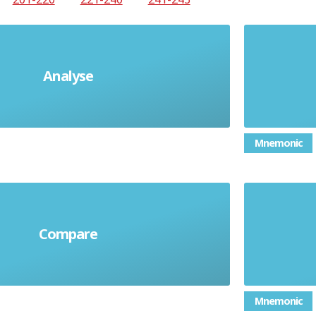
Analyse
Explain each part
Expla
Mnemonic
Compare
y similarities and differences
Mnemonic