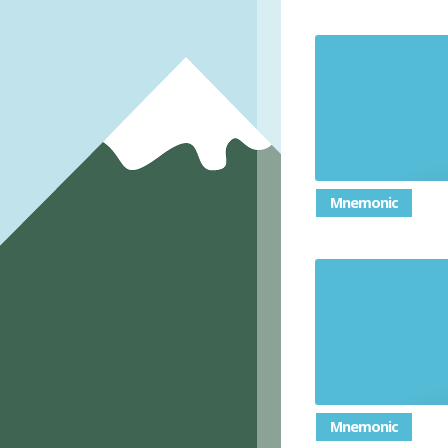
W
Mnemonic
Mnemonic