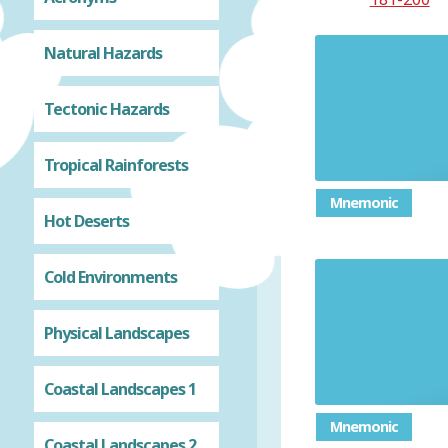
Natural Hazards
Tectonic Hazards
Tropical Rainforests
Mnemonic
Hot Deserts
Cold Environments
Identif
Physical Landscapes
Coastal Landscapes 1
Mnemonic
Coastal Landscapes 2