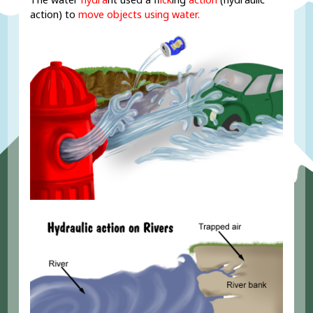
action) to
move objects using water.