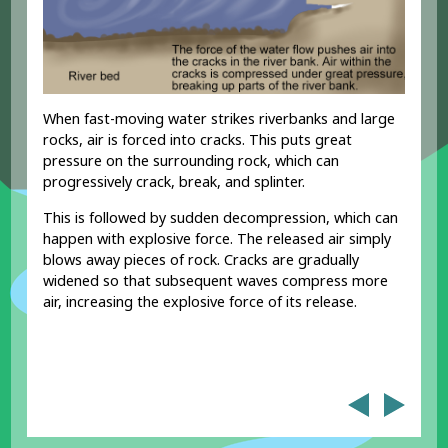
When fast-moving water strikes riverbanks and large
rocks, air is forced into cracks. This puts great
pressure on the surrounding rock, which can
progressively crack, break, and splinter.
This is followed by sudden decompression, which can
happen with explosive force. The released air simply
blows away pieces of rock. Cracks are gradually
widened so that subsequent waves compress more
air, increasing the explosive force of its release.