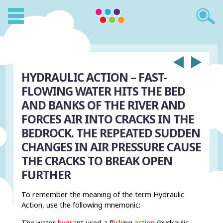
HYDRAULIC ACTION –
FAST-
FLOWING WATER HITS THE BED
AND BANKS OF THE RIVER AND
FORCES AIR INTO CRACKS IN THE
BEDROCK. THE REPEATED SUDDEN
CHANGES IN AIR PRESSURE CAUSE
THE CRACKS TO BREAK OPEN
FURTHER
To remember the meaning of the term Hydraulic
Action, use the following mnemonic:
The water
hydra
nt used a f
lick
ing
action
(hydraulic