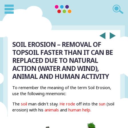
SOIL EROSION – REMOVAL OF
TOPSOIL FASTER THAN IT CAN BE
REPLACED DUE TO NATURAL
ACTION (WATER AND WIND),
ANIMAL AND HUMAN ACTIVITY
To remember the meaning of the term Soil Erosion,
use the following mnemonic:
The
soil
man didn't stay.
He rode
off into the
sun
(soil
erosion) with his
animals
and
human
help.