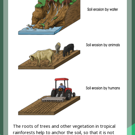
The roots of trees and other vegetation in tropical
rainforests help to anchor the soil, so that it is not