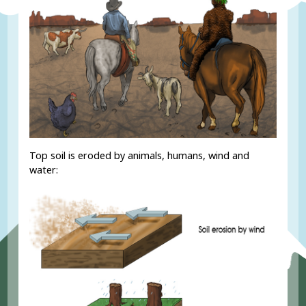
Top soil is eroded by animals, humans, wind and
water: