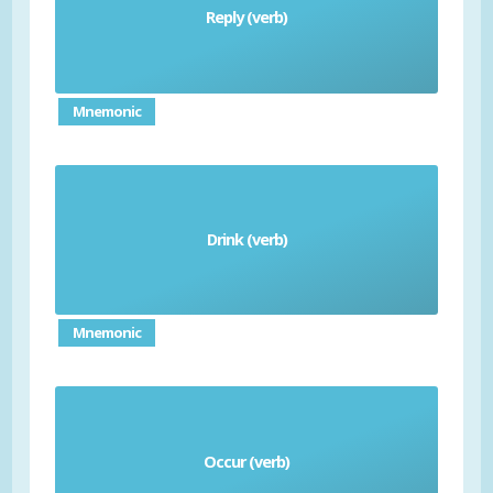
Reply (verb)
responder
Mnemonic
Drink (verb)
bebida
Mnemonic
Occur (verb)
occurir