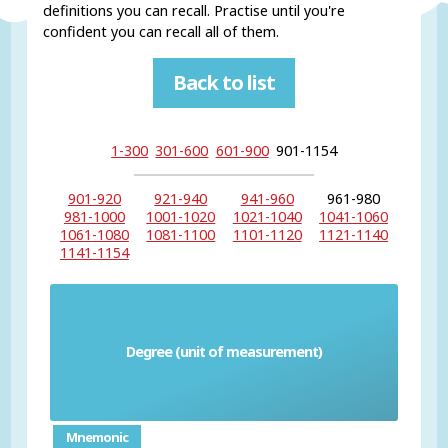
definitions you can recall. Practise until you're
confident you can recall all of them.
Back to list
1-300
301-600
601-900
901-1154
901-920
921-940
941-960
961-980
981-1000
1001-1020
1021-1040
1041-1060
1061-1080
1081-1100
1101-1120
1121-1140
1141-1154
Degree (unit of measurement)
el grado
Mnemonic