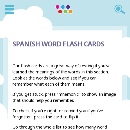
SPANISH WORD FLASH CARDS
Our flash cards are a great way of testing if you've
learned the meanings of the words in this section.
Look at the words below and see if you can
remember what each of them means.
If you get stuck, press "mnemonic" to show an image
that should help you remember.
To check if you're right, or remind you if you've
forgotten, press the card to flip it.
Go through the whole list to see how many word