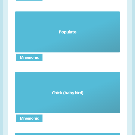
Populate
poblar
Mnemonic
Chick (baby bird)
el pollito (m)/ la pollita (f)
Mnemonic