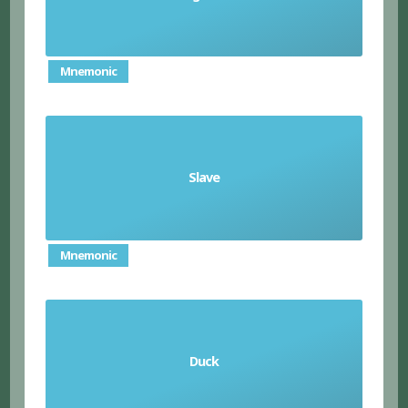
Mnemonic
Slave
esclavo (m)/esclava (f)
Mnemonic
Duck
pato (m)/pata (f)