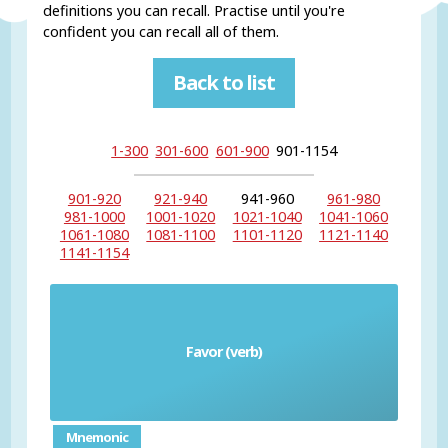
definitions you can recall. Practise until you're
confident you can recall all of them.
Back to list
1-300
301-600
601-900
901-1154
901-920
921-940
941-960
961-980
981-1000
1001-1020
1021-1040
1041-1060
1061-1080
1081-1100
1101-1120
1121-1140
1141-1154
Favor (verb)
favorecer
Mnemonic