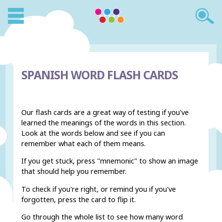
SPANISH WORD FLASH CARDS
Our flash cards are a great way of testing if you've
learned the meanings of the words in this section.
Look at the words below and see if you can
remember what each of them means.
If you get stuck, press "mnemonic" to show an image
that should help you remember.
To check if you're right, or remind you if you've
forgotten, press the card to flip it.
Go through the whole list to see how many word