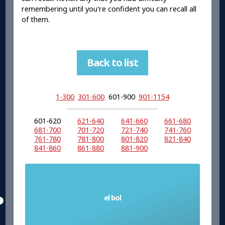
remembering until you're confident you can recall all
of them.
Back to list
1-300
301-600
601-900
901-1154
601-620
621-640
641-660
661-680
681-700
701-720
721-740
741-760
761-780
781-800
801-820
821-840
841-860
861-880
881-900
el bol
Bowl