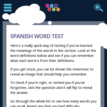
SPANISH WORD TEST
Here's a really quick way of testing if you've learned
the meanings of the words in this section. Look at the
word definitions below and see if you can remember
what each word is from their definitions.
If you get stuck, you can be shown the mnemonic to
reveal an image that should help you remember.
To check if you're right, or remind you if you've
forgotten, click the question and it will flip to reveal
the answer.
Go through the whole list to see how many words you
can recall. Revisit any that you had difficulty