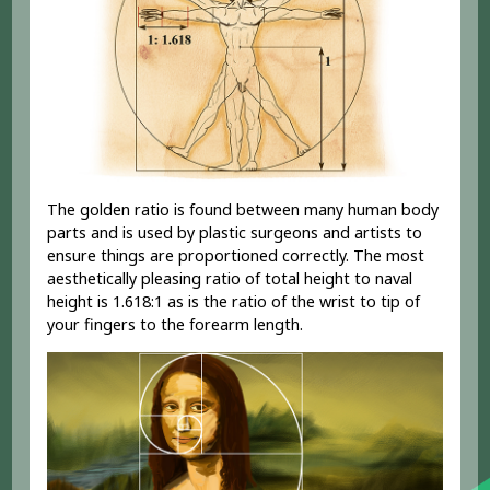
The golden ratio is found between many human body
parts and is used by plastic surgeons and artists to
ensure things are proportioned correctly. The most
aesthetically pleasing ratio of total height to naval
height is 1.618:1 as is the ratio of the wrist to tip of
your fingers to the forearm length.