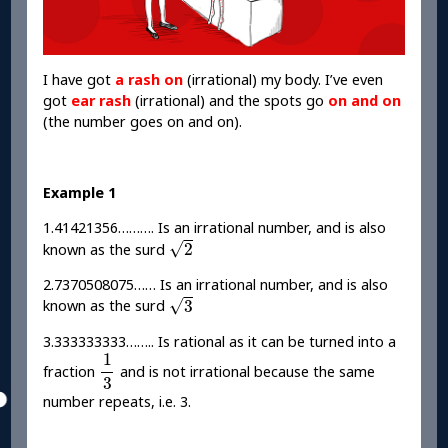
I have got
a rash on
(irrational) my body. I’ve even
got
ear rash
(irrational) and the spots go
on and on
(the number goes on and on).
Example 1
1.41421356………. Is an irrational number, and is also
2
√
2
known as the surd
2.7370508075…… Is an irrational number, and is also
3
√
3
known as the surd
3.333333333…….. Is rational as it can be turned into a
1
3
1
fraction
and is not irrational because the same
3
number repeats, i.e. 3.