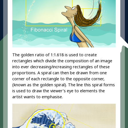
The golden ratio of 1:1.618 is used to create
rectangles which divide the composition of an image
into ever decreasing/increasing rectangles of these
proportions. A spiral can then be drawn from one
corner of each rectangle to the opposite corner,
(known as the golden spiral). The line this spiral forms
is used to draw the viewer’s eye to elements the
artist wants to emphasise.