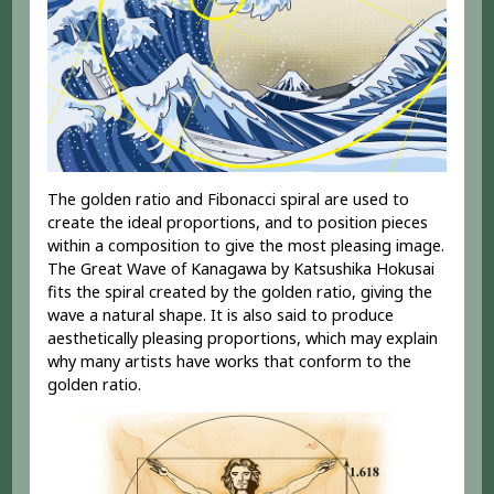
The golden ratio and Fibonacci spiral are used to
create the ideal proportions, and to position pieces
within a composition to give the most pleasing image.
The Great Wave of Kanagawa by Katsushika Hokusai
fits the spiral created by the golden ratio, giving the
wave a natural shape. It is also said to produce
aesthetically pleasing proportions, which may explain
why many artists have works that conform to the
golden ratio.