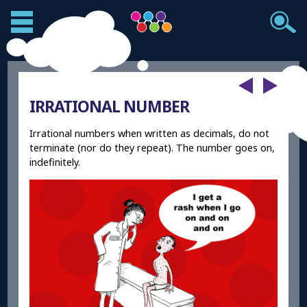
IRRATIONAL NUMBER
Irrational numbers when written as decimals, do not
terminate (nor do they repeat). The number goes on,
indefinitely.