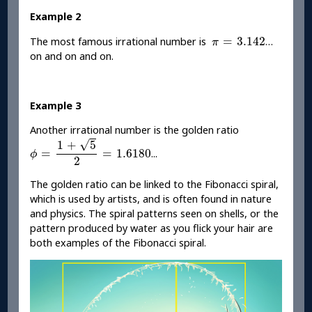
Example 2
π
=
3.142
=
3.142
The most famous irrational number is
…
π
on and on and on.
Example 3
Another irrational number is the golden ratio
ϕ
=
1
+
5
2
=
1.6180
√
1
+
5
=
=
1.6180
...
ϕ
2
The golden ratio can be linked to the Fibonacci spiral,
which is used by artists, and is often found in nature
and physics. The spiral patterns seen on shells, or the
pattern produced by water as you flick your hair are
both examples of the Fibonacci spiral.