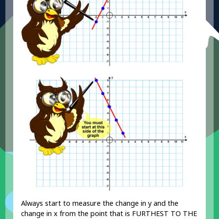
Always start to measure the change in y and the
change in x from the point that is FURTHEST TO THE