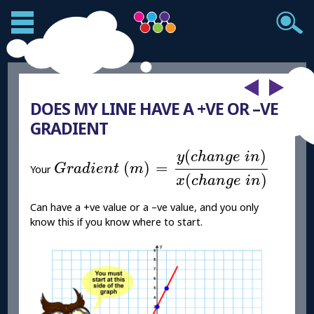
DOES MY LINE HAVE A +VE OR –VE
GRADIENT
G
r
a
d
i
e
n
t
(
m
)
=
y
(
c
h
a
n
g
e
i
n
)
x
(
c
h
a
n
g
(
)
y
c
h
a
n
g
e
i
n
(
)
=
G
r
a
d
i
e
n
t
m
Your
(
)
x
c
h
a
n
g
e
i
n
Can have a +ve value or a –ve value, and you only
know this if you know where to start.