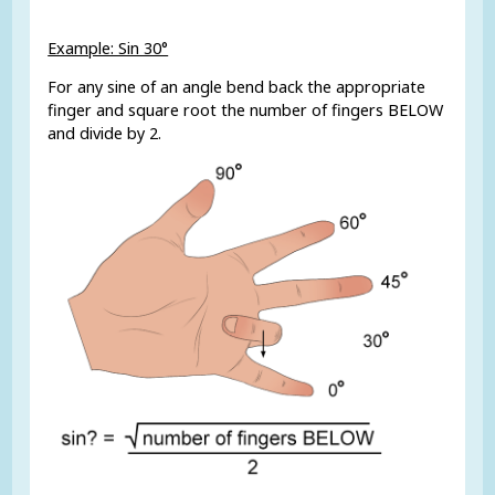
Example: Sin 30°
For any sine of an angle bend back the appropriate
finger and square root the number of fingers BELOW
and divide by 2.