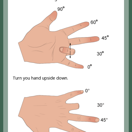
Turn you hand upside down.