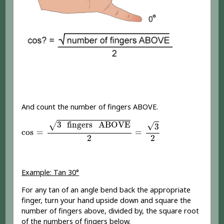
And count the number of fingers ABOVE.
cos
=
3
fingers
ABOVE
2
=
3
2
3
 fingers
 ABOVE
√
√
3
cos
=
=
2
2
Example: Tan 30°
For any tan of an angle bend back the appropriate
finger, turn your hand upside down and square the
number of fingers above, divided by, the square root
of the numbers of fingers below.