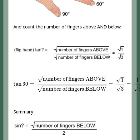
And count the number of fingers above AND below.
tan
30
=
number of fingers ABOVE
number of fing
number of fingers ABOVE
√
√
1
1
tan
30
=
=
=
√
√
number of fingers BELOW
3
√
Summary