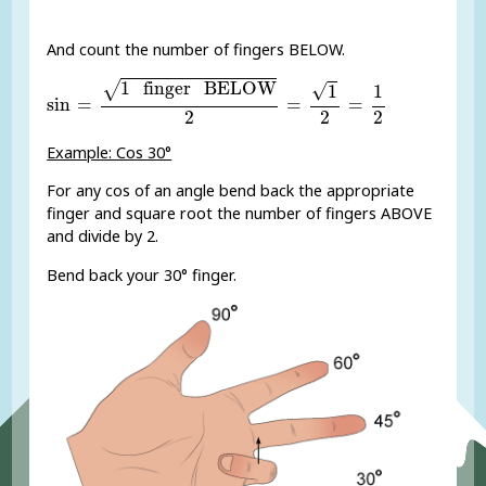
And count the number of fingers BELOW.
sin
=
1
finger
BELOW
2
=
1
2
=
1
2
1
 finger
 BELOW
√
√
1
1
sin
=
=
=
2
2
2
Example: Cos 30°
For any cos of an angle bend back the appropriate
finger and square root the number of fingers ABOVE
and divide by 2.
Bend back your 30° finger.