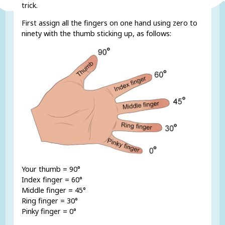
trick.
First assign all the fingers on one hand using zero to
ninety with the thumb sticking up, as follows:
Your thumb = 90°
Index finger = 60°
Middle finger = 45°
Ring finger = 30°
Pinky finger = 0°