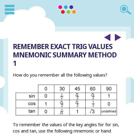
REMEMBER EXACT TRIG VALUES
MNEMONIC SUMMARY METHOD
1
How do you remember all the following values?
To remember the values of the key angles for for sin,
cos and tan, use the following mnemonic or hand