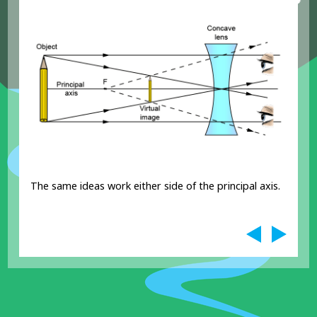
The same ideas work either side of the principal axis.