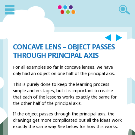
CONCAVE LENS – OBJECT PASSES
THROUGH PRINCIPAL AXIS
For all examples so far in concave lenses, we have
only had an object on one half of the principal axis.
This is purely done to keep the learning process
simple and in stages, but it is important to realise
that each of the lessons works exactly the same for
the other half of the principal axis.
If the object passes through the principal axis, the
drawings get more complicated but all the ideas work
exactly the same way. See below for how this works: