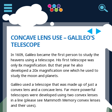
CONCAVE LENS USE – GALILEO'S
TELESCOPE
In 1609, Galileo became the first person to study the
heavens using a telescope. His first telescope was
only 8x magnification. But that year he also
developed a 20x magnification one which he used to
study the moon and planets.
Galileo used a telescope that was made up of just a
convex lens and a concave lens. Far more powerful
telescopes were developed using two convex lenses
in a line (please see Mammoth Memory convex lenses
and their uses).