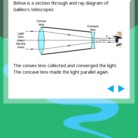
Below is a section through and ray diagram of
Galileo's telescopes:
The convex lens collected and converged the light.
The concave lens made the light parallel again.