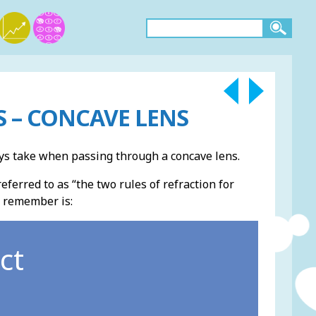
 – CONCAVE LENS
rays take when passing through a concave lens.
ferred to as “the two rules of refraction for
o remember is:
ct