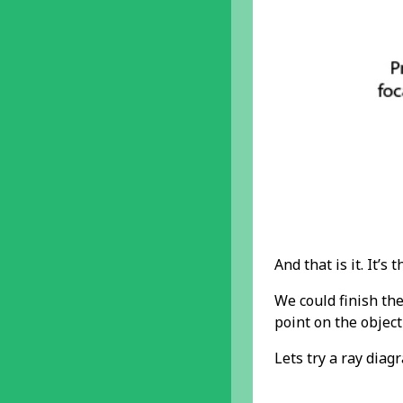
And that is it. It’s t
We could finish th
point on the objec
Lets try a ray diag