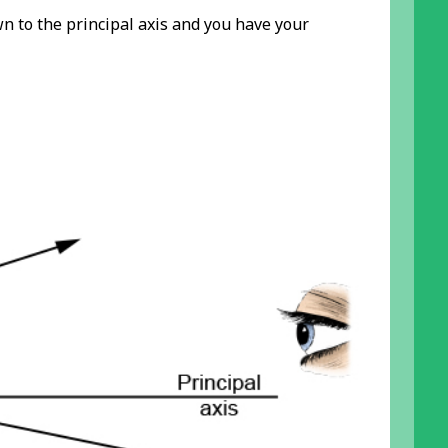
own to the principal axis and you have your