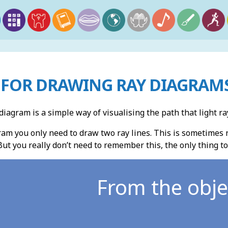
FOR DRAWING RAY DIAGRAMS
diagram is a simple way of visualising the path that light 
am you only need to draw two ray lines. This is sometimes re
But you really don’t need to remember this, the only thing t
From the obje