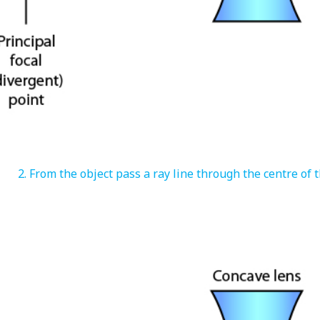
From the object pass a ray line through the centre of t