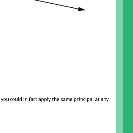
ou could in fact apply the same principal at any