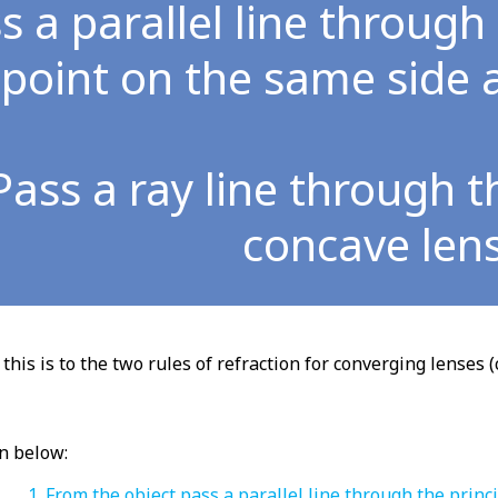
s a parallel line through
point on the same side a
Pass a ray line through t
concave len
this is to the two rules of refraction for converging lenses (
n below:
From the object pass a parallel line through the princ