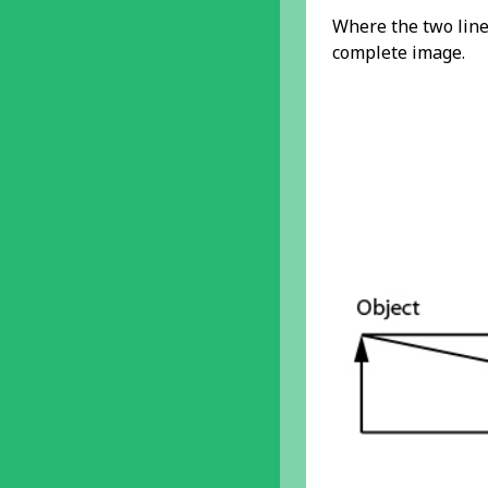
Where the two lines
complete image.