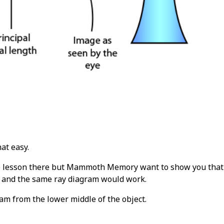
hat easy.
e lesson there but Mammoth Memory want to show you that y
t and the same ray diagram would work.
ram from the lower middle of the object.