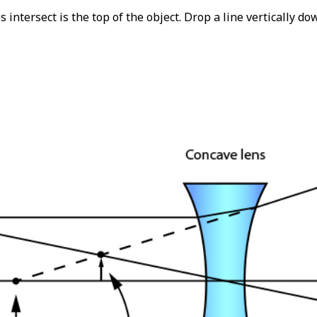
 intersect is the top of the object. Drop a line vertically d