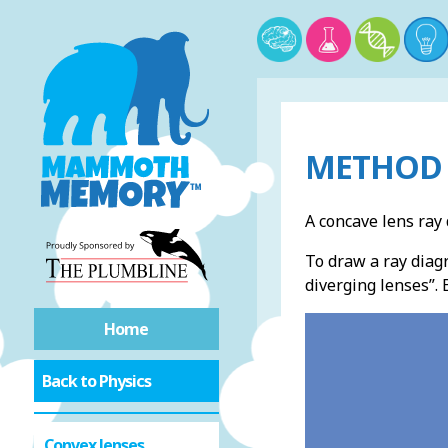
METHOD 
A concave lens ray 
To draw a ray diagr
diverging lenses”. 
Home
Back to Physics
Convex lenses