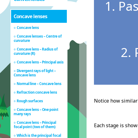
1. Pas
Concave lenses
Concave lens
Concave lenses – Centre of
curvature
2. 
Concave lens – Radius of
curvature (R)
Concave lens – Principal axis
Divergent rays of light –
Concave lens
Normal line – Concave lens
Refraction concave lens
Notice how similar 
Rough surfaces
Concave lens – One point
many rays
Concave lens – Principal
Each stage is show
focal point (two of them)
Which is the principal focal