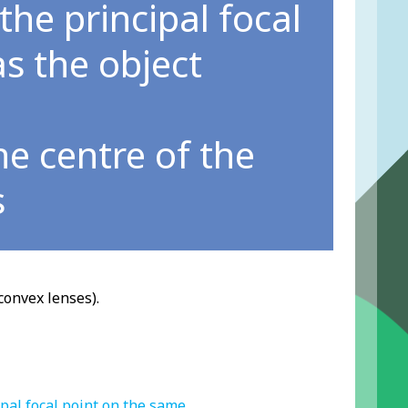
 the principal focal
s the object
he centre of the
s
convex lenses).
ipal focal point on the same