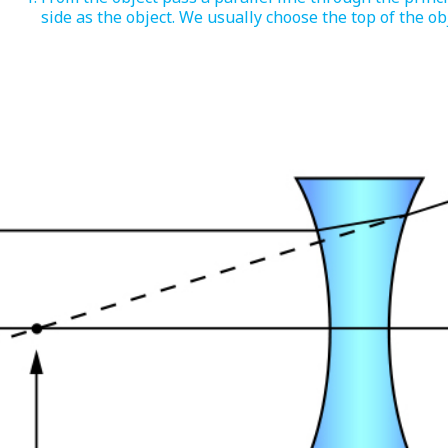
side as the object. We usually choose the top of the obj