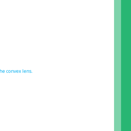
he convex lens.