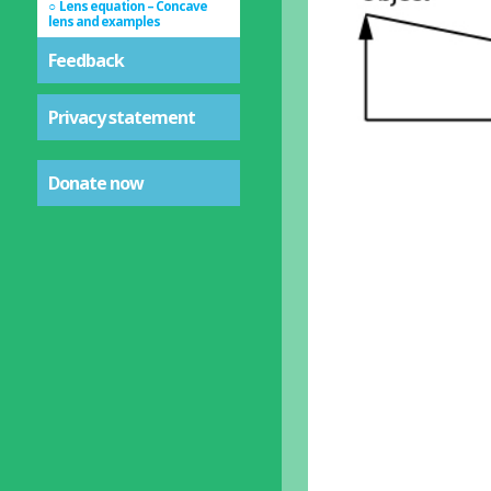
Lens equation – Concave
lens and examples
Feedback
Privacy statement
Donate now