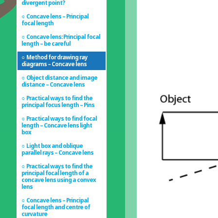
divergent point?
Concave lens – Principal
focal length
Concave lens: Principal focal
length – be careful
Method for drawing ray
diagrams – Concave lens
Object distance and image
distance – Concave lens
Practical ways to find the
principal focus length – Pins
Practical ways to find focal
length – Concave lens light
box
Light box and oblique
parallel rays – Concave lens
Practical ways to find the
principal focal length of a
concave lens using a convex
lens
Concave lens – Principal
focal length and centre of
curvature