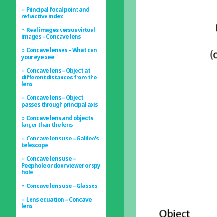
Principal focal point and
refractive index
Real images versus virtual
images – Concave lens
Concave lenses – What can
your eye see
Concave lens – Object at
different distances from the
lens
Concave lens – Object
passes through principal axis
Concave lens and objects
larger than the lens
Concave lens use – Galileo's
telescope
Concave lens use –
Peephole or door viewer or spy
hole
Concave lens use – Glasses
Lens equation – Concave
lens