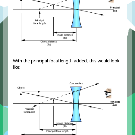
With the principal focal length added, this would look
like: