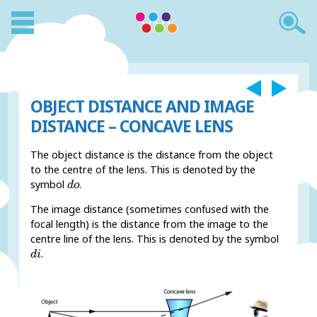
OBJECT DISTANCE AND IMAGE
DISTANCE – CONCAVE LENS
The object distance is the distance from the object
to the centre of the lens. This is denoted by the
d
o
symbol
.
d
o
The image distance (sometimes confused with the
focal length) is the distance from the image to the
centre line of the lens. This is denoted by the symbol
d
i
.
d
i