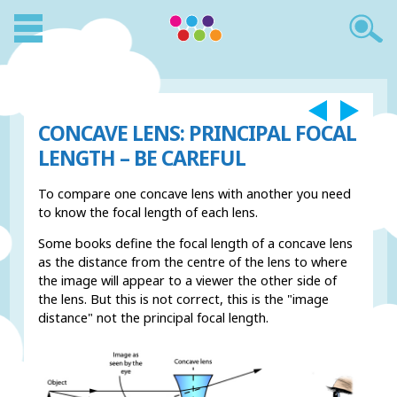
CONCAVE LENS: PRINCIPAL FOCAL
LENGTH – BE CAREFUL
To compare one concave lens with another you need
to know the focal length of each lens.
Some books define the focal length of a concave lens
as the distance from the centre of the lens to where
the image will appear to a viewer the other side of
the lens. But this is not correct, this is the "image
distance" not the principal focal length.