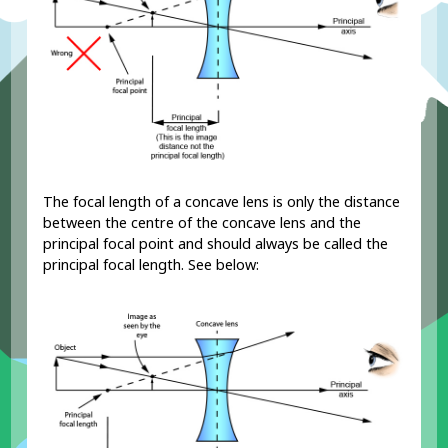
The focal length of a concave lens is only the distance
between the centre of the concave lens and the
principal focal point and should always be called the
principal focal length. See below: