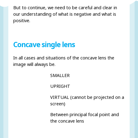
But to continue, we need to be careful and clear in
our understanding of what is negative and what is
positive.
Concave single lens
In all cases and situations of the concave lens the
image will always be.
SMALLER
UPRIGHT
VIRTUAL (cannot be projected on a
screen)
Between principal focal point and
the concave lens