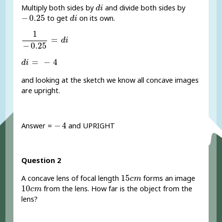
d
i
Multiply both sides by
and divide both sides by
d
i
-
0.25
d
i
−
0.25
to get
on its own.
d
i
1
-
0.25
=
d
i
1
=
d
i
−
0.25
d
i
=
-
4
=
−
4
d
i
and looking at the sketch we know all concave images
are upright.
-
4
−
4
Answer =
and UPRIGHT
Question 2
15
c
m
15
A concave lens of focal length
forms an image
c
m
10
c
m
10
from the lens. How far is the object from the
c
m
lens?