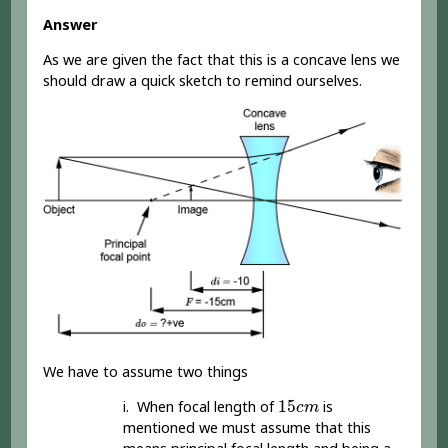
Answer
As we are given the fact that this is a concave lens we
should draw a quick sketch to remind ourselves.
We have to assume two things
15
c
m
15
i. When focal length of
is
c
m
mentioned we must assume that this