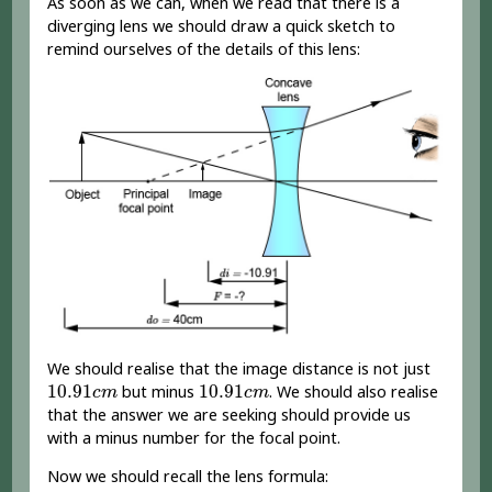
As soon as we can, when we read that there is a
diverging lens we should draw a quick sketch to
remind ourselves of the details of this lens:
We should realise that the image distance is not just
10.91
c
m
10.91
c
m
10.91
10.91
but minus
. We should also realise
c
m
c
m
that the answer we are seeking should provide us
with a minus number for the focal point.
Now we should recall the lens formula: