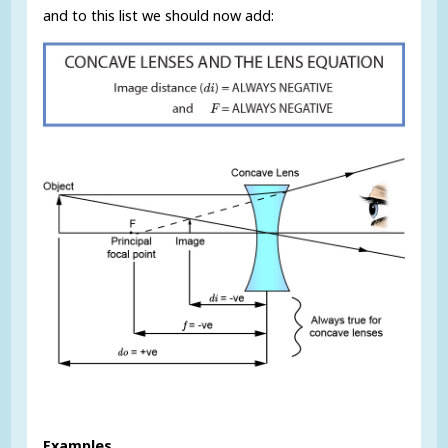
and to this list we should now add:
Examples