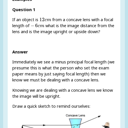
Question 1
12
c
m
12
If an object is
from a concave lens with a focal
c
m
-
6
c
m
−
6
length of
what is the image distance from the
c
m
lens and is the image upright or upside down?
Answer
Immediately we see a minus principal focal length (we
presume this is what the person who set the exam
paper means by just saying focal length) then we
know we must be dealing with a concave lens.
Knowing we are dealing with a concave lens we know
the image will be upright.
Draw a quick sketch to remind ourselves: