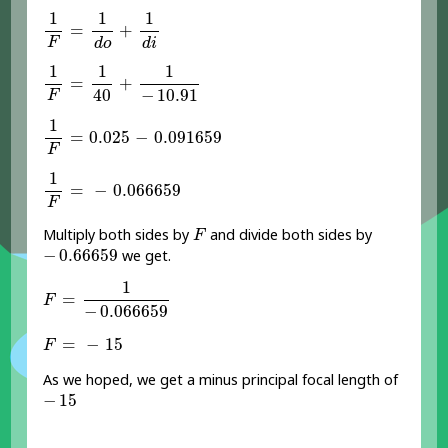
1
F
=
1
d
o
+
1
d
i
1
1
1
=
+
F
d
o
d
i
1
F
=
1
40
+
1
-
10.91
1
1
1
=
+
−
10.91
40
F
1
F
=
0.025
-
0.091659
1
=
0.025
−
0.091659
F
1
F
=
-
0.066659
1
=
−
0.066659
F
F
Multiply both sides by
and divide both sides by
F
-
0.66659
−
0.66659
we get.
F
=
1
-
0.066659
1
=
F
−
0.066659
F
=
-
15
=
−
15
F
As we hoped, we get a minus principal focal length of
-
15
−
15