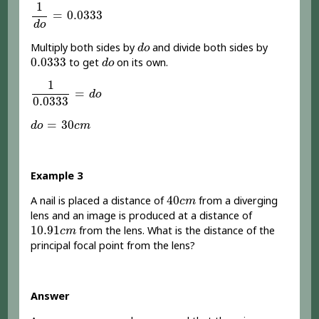
1
d
o
=
0.0333
1
=
0.0333
d
o
d
o
Multiply both sides by
and divide both sides by
d
o
0.0333
d
o
0.0333
to get
on its own.
d
o
1
0.0333
=
d
o
1
=
d
o
0.0333
d
o
=
30
c
m
=
30
d
o
c
m
Example 3
40
c
m
40
A nail is placed a distance of
from a diverging
c
m
lens and an image is produced at a distance of
10.91
c
m
10.91
from the lens. What is the distance of the
c
m
principal focal point from the lens?
Answer