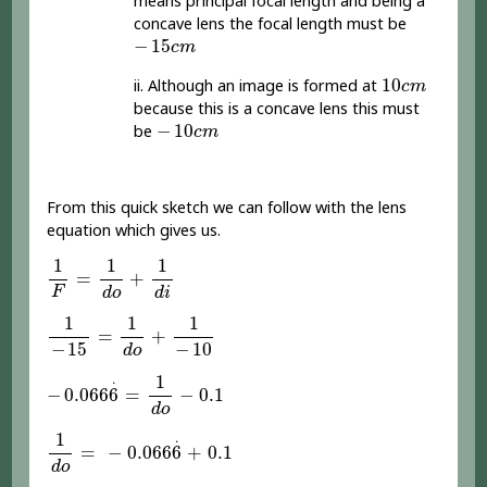
means principal focal length and being a
concave lens the focal length must be
-
15
c
m
−
15
c
m
10
c
m
10
ii. Although an image is formed at
c
m
because this is a concave lens this must
-
10
c
m
−
10
be
c
m
From this quick sketch we can follow with the lens
equation which gives us.
1
F
=
1
d
o
+
1
d
i
1
1
1
=
+
F
d
o
d
i
1
-
15
=
1
d
o
+
1
-
10
1
1
1
=
+
−
15
−
10
d
o
-
0.066
6
.
=
1
d
o
-
0.1
1
.
−
0.066
6
=
−
0.1
d
o
1
d
o
=
-
0.066
6
.
+
0.1
1
.
=
−
0.066
6
+
0.1
d
o