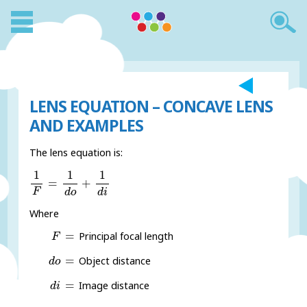
LENS EQUATION – CONCAVE LENS
AND EXAMPLES
The lens equation is:
1
F
=
1
d
o
+
1
d
i
1
1
1
=
+
F
d
o
d
i
Where
F
=
=
Principal focal length
F
d
o
=
=
Object distance
d
o
d
i
=
=
Image distance
d
i