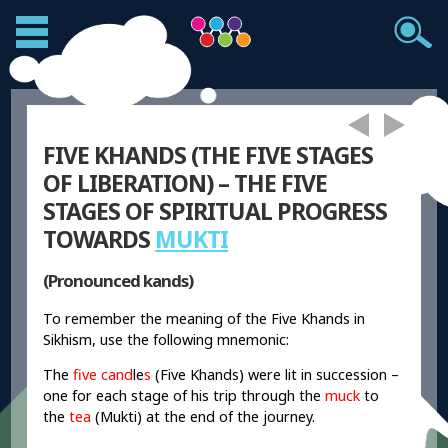
FIVE KHANDS (THE FIVE STAGES
OF LIBERATION) – THE FIVE
STAGES OF SPIRITUAL PROGRESS
TOWARDS
MUKTI
(Pronounced kands)
To remember the meaning of the Five Khands in
Sikhism, use the following mnemonic:
The
five cand
le
s
(Five Khands) were lit in succession –
one for each stage of his trip through the
muck
to
the
tea
(Mukti) at the end of the journey.