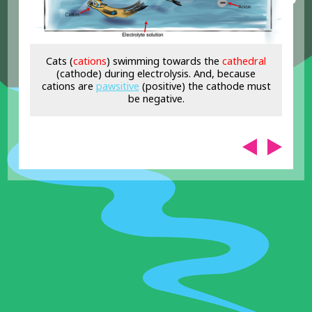
Cats (
cations
) swimming towards the
cat
hedral
(cathode) during electrolysis. And, because
cations are
pawsitive
(positive) the cathode must
be negative.