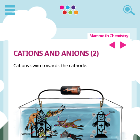
Mammoth Chemistry
CATIONS AND ANIONS (2)
Cations swim towards the cathode.