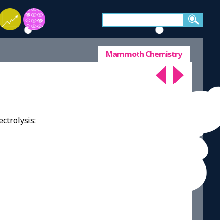
Mammoth Chemistry
ctrolysis: