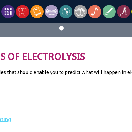
S OF ELECTROLYSIS
es that should enable you to predict what will happen in ele
ating