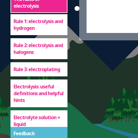
electrolysis
Rule 1: electrolysis and
hydrogen
Rule 2: electrolysis and
halogens
Rule 3: electroplating
Electrolysis: useful
definitions and helpful
hints
Electrolyte solution =
liquid
Feedback