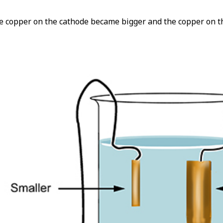
e copper on the cathode became bigger and the copper on t