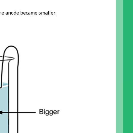
he anode became smaller.