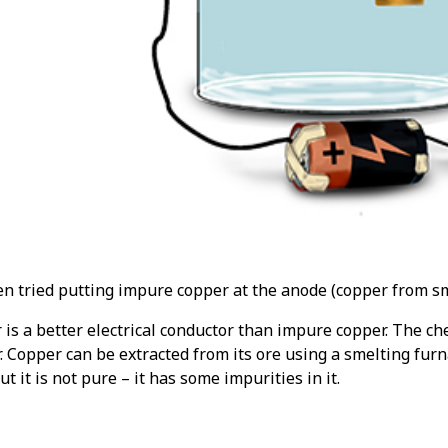
en tried putting impure copper at the anode (copper from sm
is a better electrical conductor than impure copper. The ch
. Copper can be extracted from its ore using a smelting furn
but it is not pure – it has some impurities in it.