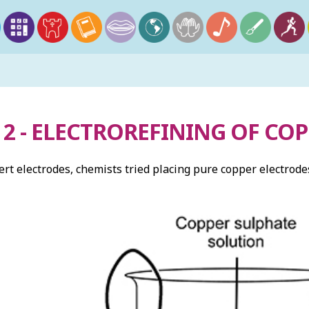
2 - ELECTROREFINING OF CO
ert electrodes, chemists tried placing pure copper electrode