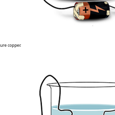
ure copper.