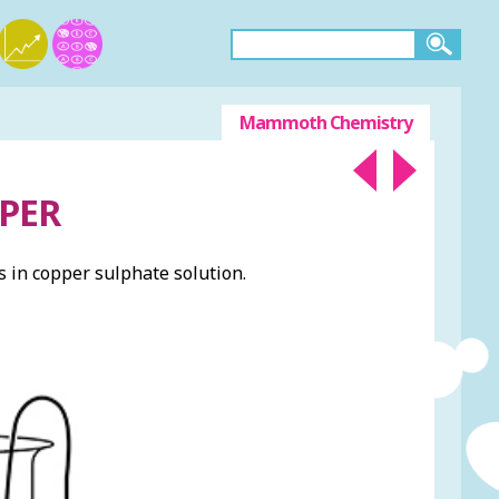
Mammoth Chemistry
PPER
s in copper sulphate solution.