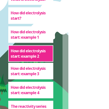
How did electrolysis
start?
How did electrolysis
start: example 1
How did electrolysis
start: example 2
How did electrolysis
start: example 3
How did electrolysis
start: example 4
The reactivity series