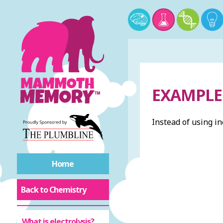
EXAMPLE 
Instead of using in
Home
Back to Chemistry
What is electrolysis?