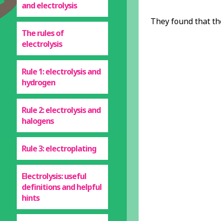
and electrolysis
They found that th
The rules of
electrolysis
Rule 1: electrolysis and
hydrogen
Rule 2: electrolysis and
halogens
Rule 3: electroplating
Electrolysis: useful
definitions and helpful
hints