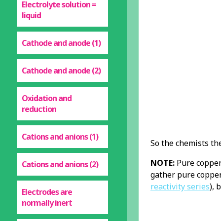
Electrolyte solution =
liquid
Cathode and anode (1)
Cathode and anode (2)
Oxidation and
reduction
Cations and anions (1)
So the chemists th
NOTE:
Pure copper 
Cations and anions (2)
gather pure copper
reactivity series
), 
Electrodes are
normally inert