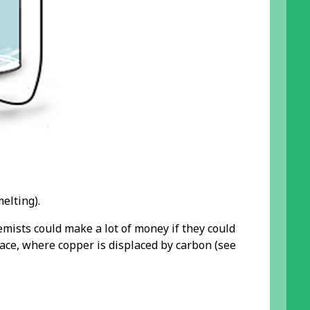
elting).
emists could make a lot of money if they could
ace, where copper is displaced by carbon (see