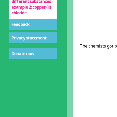
different substances -
example 2: copper (ii)
chloride
Feedback
Privacy statement
The chemists got p
Donate now