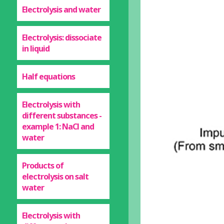
Electrolysis and water
Electrolysis: dissociate
in liquid
Half equations
Electrolysis with
different substances -
example 1: NaCl and
water
Products of
electrolysis on salt
water
Electrolysis with