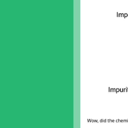
Wow, did the chemis