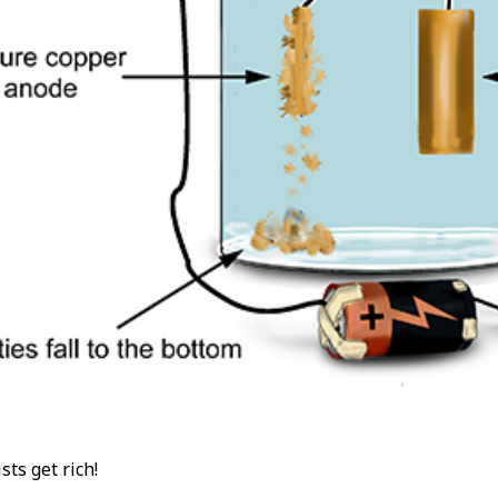
ts get rich!