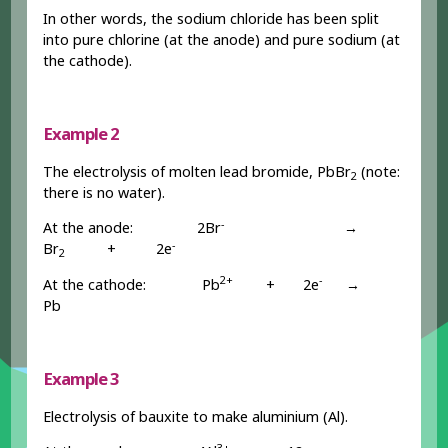
In other words, the sodium chloride has been split
into pure chlorine (at the anode) and pure sodium (at
the cathode).
Example 2
The electrolysis of molten lead bromide, PbBr
(note:
2
there is no water).
-
At the anode: 2Br
→
-
Br
+ 2e
2
2+
-
At the cathode: Pb
+ 2e
→
Pb
Example 3
Electrolysis of bauxite to make aluminium (Al).
3+
-