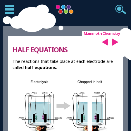
Mammoth Chemistry
HALF EQUATIONS
The reactions that take place at each electrode are
called
half equations
.