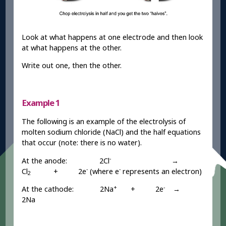
Look at what happens at one electrode and then look
at what happens at the other.
Write out one, then the other.
Example 1
The following is an example of the electrolysis of
molten sodium chloride (NaCl) and the half equations
that occur (note: there is no water).
-
At the anode: 2Cl
→
-
-
Cl
+ 2e
(where e
represents an electron)
2
+
-
At the cathode: 2Na
+ 2e
→
2Na