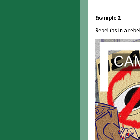
Example 2
Rebel (as in a reb