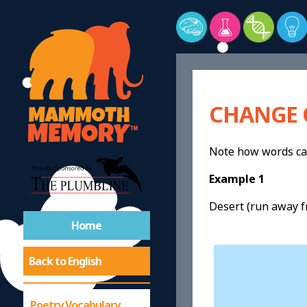
CHANGE 
Note how words can
Example 1
Desert (run away f
Home
Back to English
Poetry Vocabulary