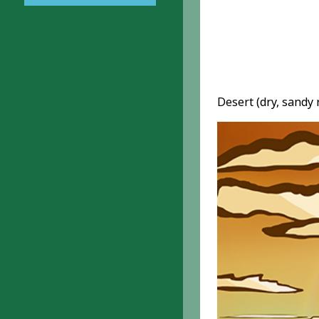
Desert (dry, sandy 