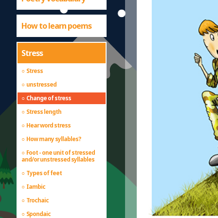
How to learn poems
Stress
Stress
unstressed
Change of stress
Stress length
Hear word stress
How many syllables?
Foot - one unit of stressed
and/or unstressed syllables
Types of feet
Iambic
Trochaic
Spondaic