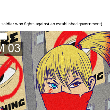
el soldier who fights against an established government)