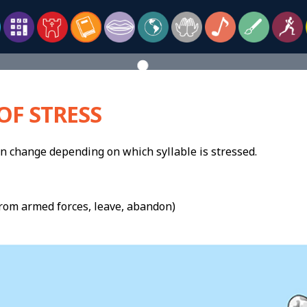
OF STRESS
 change depending on which syllable is stressed.
rom armed forces, leave, abandon)