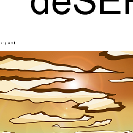
region)