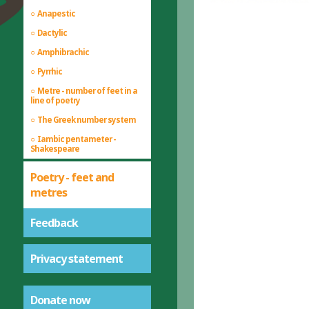
Anapestic
Dactylic
Amphibrachic
Pyrrhic
Metre - number of feet in a
line of poetry
The Greek number system
Iambic pentameter -
Shakespeare
Poetry - feet and
metres
Feedback
Privacy statement
Donate now