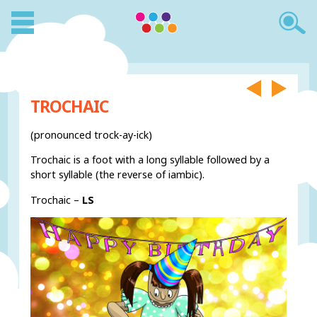
TROCHAIC
(pronounced trock-ay-ick)
Trochaic is a foot with a long syllable followed by a
short syllable (the reverse of iambic).
Trochaic –
LS