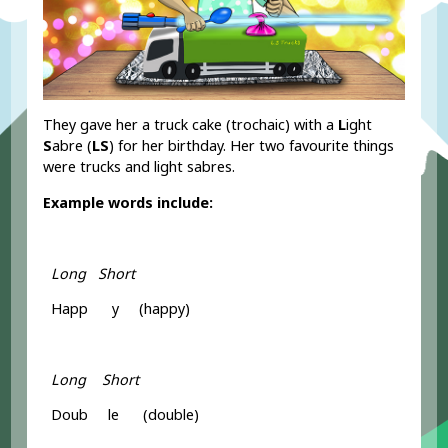
They gave her a truck cake (trochaic) with a
L
ight
S
abre (
LS
) for her birthday. Her two favourite things
were trucks and light sabres.
Example words include:
Long Short
Happ y (happy)
Long Short
Doub le (double)