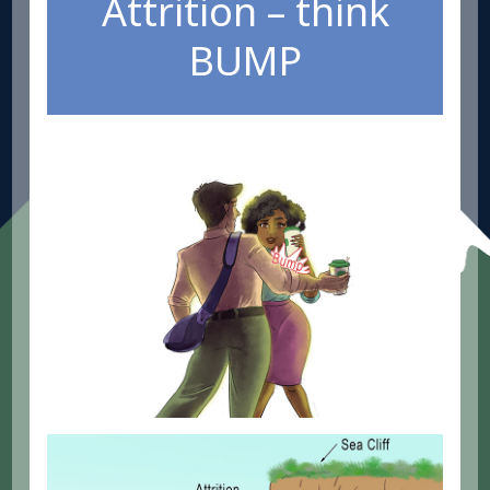
Attrition – think
BUMP