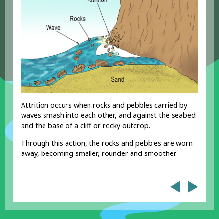
Attrition occurs when rocks and pebbles carried by
waves smash into each other, and against the seabed
and the base of a cliff or rocky outcrop.
Through this action, the rocks and pebbles are worn
away, becoming smaller, rounder and smoother.