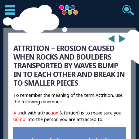
ATTRITION – EROSION CAUSED
WHEN ROCKS AND BOULDERS
TRANSPORTED BY WAVES BUMP
IN TO EACH OTHER AND BREAK IN
TO SMALLER PIECES
To remember the meaning of the term Attrition, use
the following mnemonic:
A tri
ck with attrac
tion
(attrition) is to make sure you
bump
into the person you are attracted to.