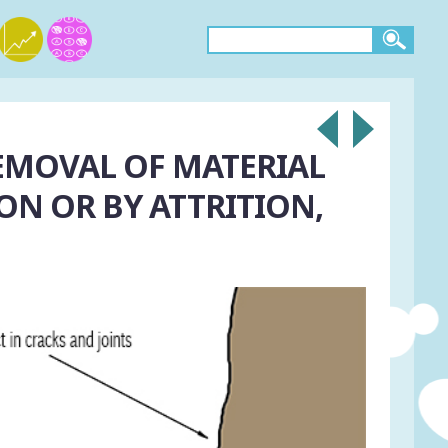
EMOVAL OF MATERIAL
ON OR BY ATTRITION,