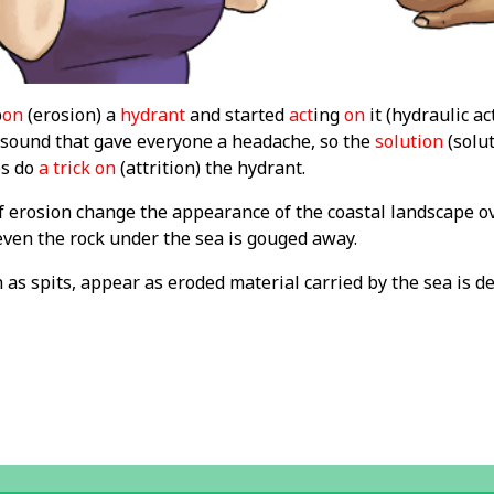
p
on
(erosion) a
hydrant
and started
act
ing
on
it (hydraulic ac
 sound that gave everyone a headache, so the
solution
(solut
os do
a trick on
(attrition) the hydrant.
f erosion change the appearance of the coastal landscape ov
en the rock under the sea is gouged away.
as spits, appear as eroded material carried by the sea is d