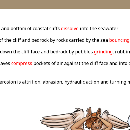
 and bottom of coastal cliffs
dissolve
into the seawater.
of the cliff and bedrock by rocks carried by the sea
bouncing
down the cliff face and bedrock by pebbles
grinding
, rubbin
Waves
compress
pockets of air against the cliff face and into
osion is attrition, abrasion, hydraulic action and turning m