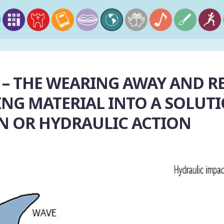
 – THE WEARING AWAY AND R
NG MATERIAL INTO A SOLUTI
N OR HYDRAULIC ACTION