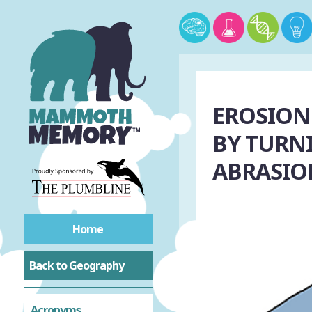
EROSION
BY TURNI
ABRASIO
Home
Back to Geography
Acronyms