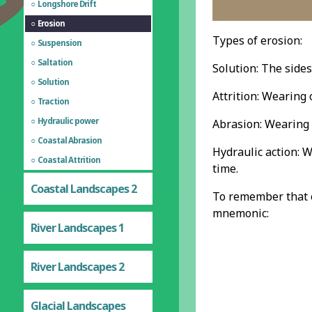
Longshore Drift
Erosion
Types of erosion:
Suspension
Saltation
Solution: The sides
Solution
Attrition: Wearing 
Traction
Hydraulic power
Abrasion: Wearing 
Coastal Abrasion
Hydraulic action: 
Coastal Attrition
time.
Coastal Landscapes 2
To remember that er
mnemonic:
River Landscapes 1
River Landscapes 2
Glacial Landscapes