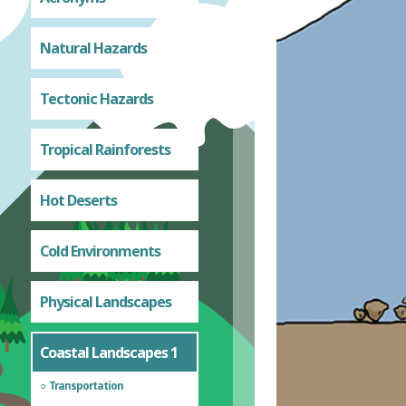
Natural Hazards
Tectonic Hazards
Tropical Rainforests
Hot Deserts
Cold Environments
Physical Landscapes
Coastal Landscapes 1
Transportation