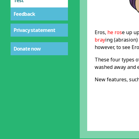
Test
Feedback
Privacy statement
Eros,
he ros
e up u
bray
ing (abrasion)
however, to see Er
Donate now
These four types o
washed away and ev
New features, such 