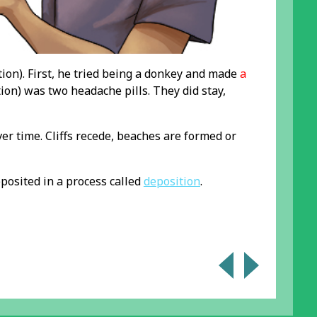
tion). First, he tried being a donkey and made
a
ion) was two headache pills. They did stay,
er time. Cliffs recede, beaches are formed or
eposited in a process called
deposition
.