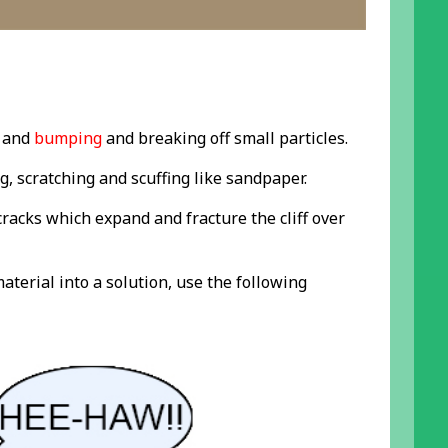
and
bumping
and breaking off small particles.
g, scratching and scuffing like sandpaper.
 cracks which expand and fracture the cliff over
aterial into a solution, use the following