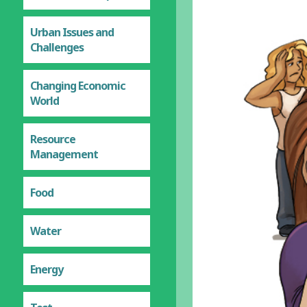
Urban Issues and
Challenges
Changing Economic
World
Resource
Management
Food
Water
Energy