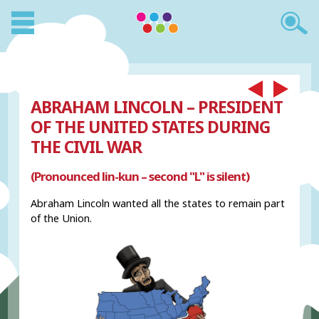
ABRAHAM LINCOLN – PRESIDENT
OF THE UNITED STATES DURING
THE CIVIL WAR
(Pronounced lin-kun – second "L" is silent)
Abraham Lincoln wanted all the states to remain part
of the Union.