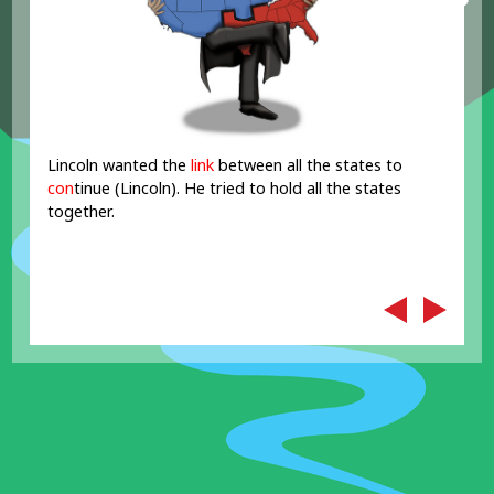
Lincoln wanted the
link
between all the states to
con
tinue (Lincoln). He tried to hold all the states
together.