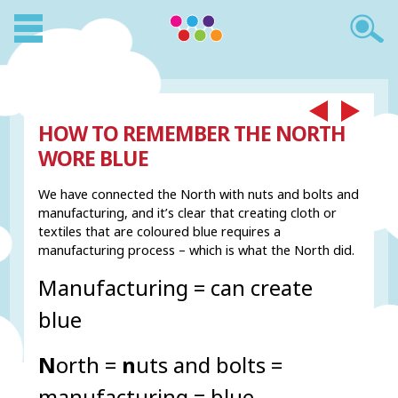
HOW TO REMEMBER THE NORTH
WORE BLUE
We have connected the North with nuts and bolts and
manufacturing, and it’s clear that creating cloth or
textiles that are coloured blue requires a
manufacturing process – which is what the North did.
Manufacturing = can create
blue
N
orth =
n
uts and bolts =
manufacturing = blue