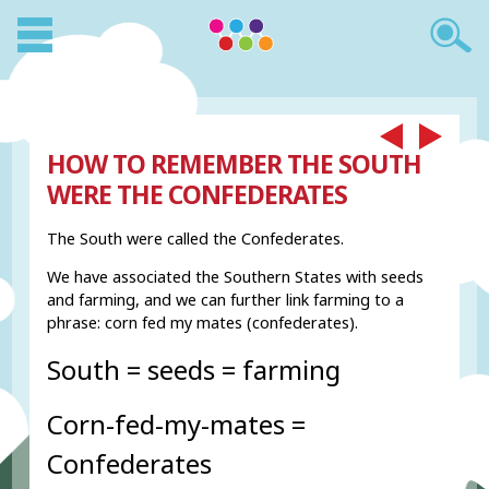
HOW TO REMEMBER THE SOUTH
WERE THE CONFEDERATES
The South were called the Confederates.
We have associated the Southern States with seeds
and farming, and we can further link farming to a
phrase: corn fed my mates (confederates).
South = seeds = farming
Corn-fed-my-mates =
Confederates