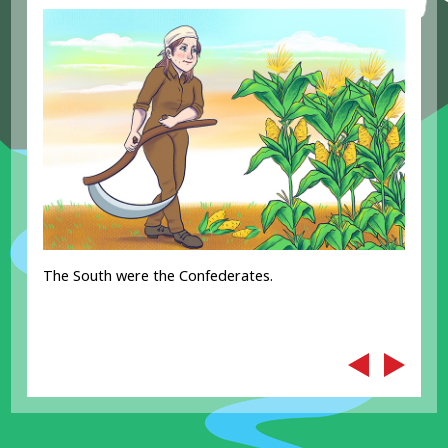
The South were the Confederates.