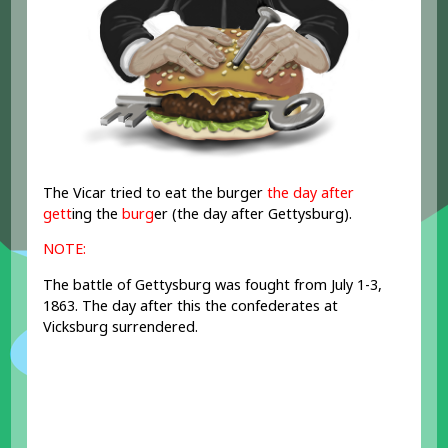
The Vicar tried to eat the burger
the day after
gett
ing the
burg
er (the day after Gettysburg).
NOTE:
The battle of Gettysburg was fought from July 1-3,
1863. The day after this the confederates at
Vicksburg surrendered.