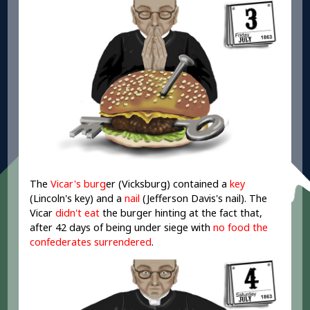
The
Vicar's burg
er (Vicksburg) contained a
key
(Lincoln's key) and a
nail
(Jefferson Davis's nail). The
Vicar
didn't eat
the burger hinting at the fact that,
after 42 days of being under siege with
no food the
confederates surrendered
.