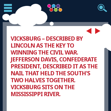
VICKSBURG – DESCRIBED BY
LINCOLN AS THE KEY TO
WINNING THE CIVIL WAR.
JEFFERSON DAVIS, CONFEDERATE
PRESIDENT, DESCRIBED IT AS THE
NAIL THAT HELD THE SOUTH'S
TWO HALVES TOGETHER.
VICKSBURG SITS ON THE
MISSISSIPPI RIVER.