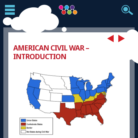
AMERICAN CIVIL WAR –
INTRODUCTION