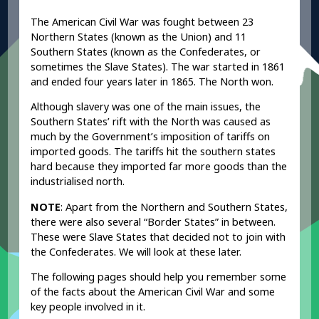
The American Civil War was fought between 23
Northern States (known as the Union) and 11
Southern States (known as the Confederates, or
sometimes the Slave States). The war started in 1861
and ended four years later in 1865. The North won.
Although slavery was one of the main issues, the
Southern States’ rift with the North was caused as
much by the Government’s imposition of tariffs on
imported goods. The tariffs hit the southern states
hard because they imported far more goods than the
industrialised north.
NOTE
: Apart from the Northern and Southern States,
there were also several “Border States” in between.
These were Slave States that decided not to join with
the Confederates. We will look at these later.
The following pages should help you remember some
of the facts about the American Civil War and some
key people involved in it.