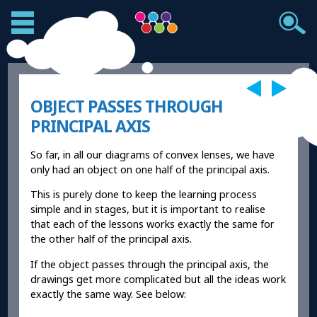
OBJECT PASSES THROUGH
PRINCIPAL AXIS
So far, in all our diagrams of convex lenses, we have
only had an object on one half of the principal axis.
This is purely done to keep the learning process
simple and in stages, but it is important to realise
that each of the lessons works exactly the same for
the other half of the principal axis.
If the object passes through the principal axis, the
drawings get more complicated but all the ideas work
exactly the same way. See below: