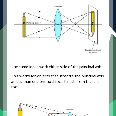
The same ideas work either side of the principal axis.
This works for objects that straddle the principal axis
at less than one principal focal length from the lens,
too: