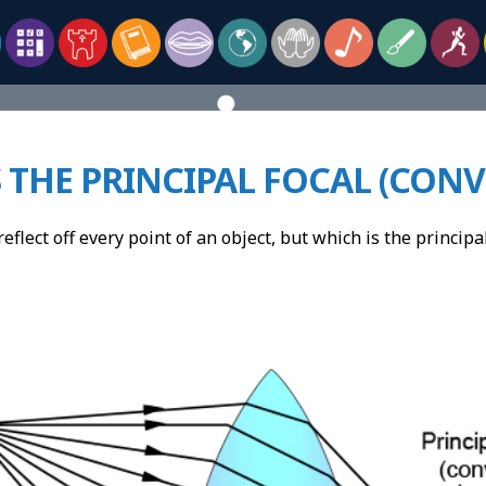
 THE PRINCIPAL FOCAL (CON
reflect off every point of an object, but which is the princip