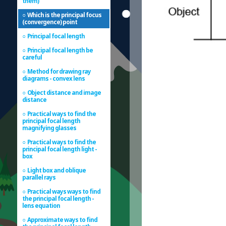
them)
Which is the principal focus
(convergence) point
Principal focal length
Principal focal length be
careful
Method for drawing ray
diagrams - convex lens
Object distance and image
distance
Practical ways to find the
principal focal length
magnifying glasses
Practical ways to find the
principal focal length light -
box
Light box and oblique
parallel rays
Practical ways ways to find
the principal focal length -
lens equation
Approximate ways to find