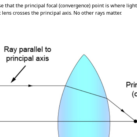
that the principal focal (convergence) point is where light 
lens crosses the principal axis. No other rays matter.