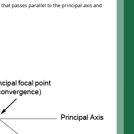
that passes parallel to the principal axis and