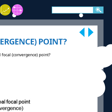
VERGENCE) POINT?
al focal (convergence) point?