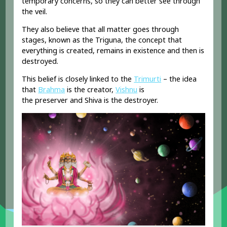
temporary concerns, so they can better see through
the veil.
They also believe that all matter goes through
stages, known as the
Triguna, the concept
that
everything is created, remains in existence and then is
destroyed.
This belief is closely linked to the
Trimurti
– the idea
that
Brahma
is the
creator
,
Vishnu
is
the
preserver
and Shiva is the
destroyer.