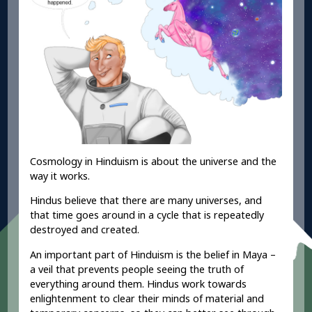
Cosmology in Hinduism is about the universe and the
way it works.
Hindus believe that there are many universes, and
that time goes around in a cycle that is repeatedly
destroyed and created.
An important part of Hinduism is the belief in
Maya –
a veil that prevents people seeing the truth of
everything around them. Hindus work towards
enlightenment
to clear their minds of material and