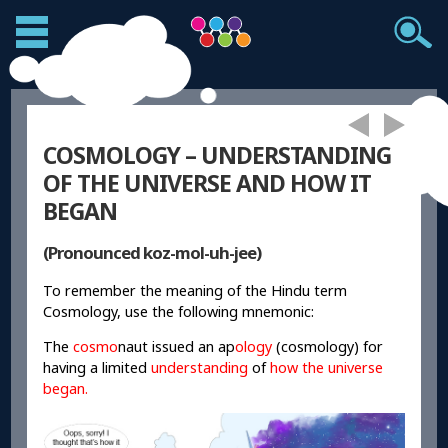
COSMOLOGY – UNDERSTANDING
OF THE UNIVERSE AND HOW IT
BEGAN
(Pronounced koz-mol-uh-jee)
To remember the meaning of the Hindu term
Cosmology, use the following mnemonic:
The
cosmo
naut issued an ap
ology
(cosmology) for
having a limited
understanding
of
how the universe
began.