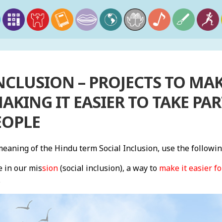
NCLUSION – PROJECTS TO MA
AKING IT EASIER TO TAKE PAR
EOPLE
aning of the Hindu term Social Inclusion, use the followi
e in our mis
sion
(social inclusion), a way to
make it easier fo
.