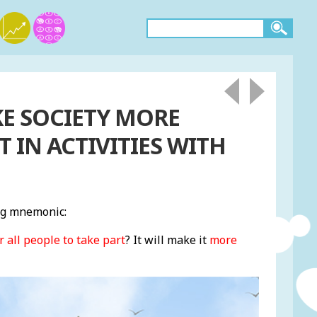
KE SOCIETY MORE
T IN ACTIVITIES WITH
ng mnemonic:
r all people to take part
? It will make it
more