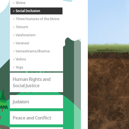
Shrine
Social Inclusion
Three Features of the Divine
Trimurti
Vaishnavism
Varanasi
Varnashrama Dharma
Vishnu
Yoga
Human Rights and
Social Justice
Judaism
Peace and Conflict