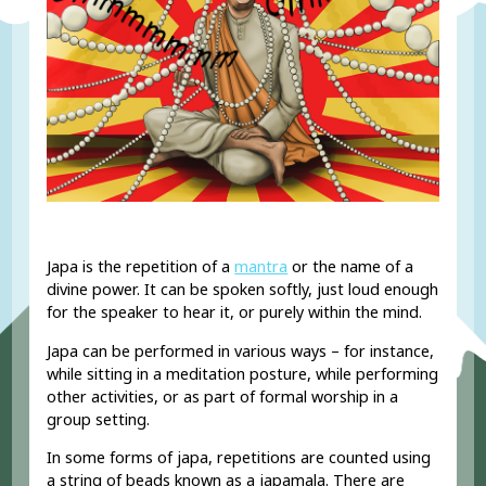
Japa is the repetition of a
mantra
or the name of a
divine power. It can be spoken softly, just loud enough
for the speaker to hear it, or purely within the mind.
Japa can be performed in various ways – for instance,
while sitting in a meditation posture, while performing
other activities, or as part of formal worship in a
group setting.
In some forms of japa, repetitions are counted using
a string of beads known as a japamala. There are