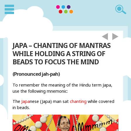
JAPA – CHANTING OF MANTRAS
WHILE HOLDING A STRING OF
BEADS TO FOCUS THE MIND
(Pronounced jah-pah)
To remember the meaning of the Hindu term Japa,
use the following mnemonic:
The
Japa
nese (Japa) man sat
chanting
while covered
in beads.