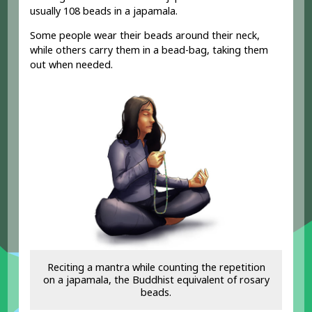
usually 108 beads in a japamala.
Some people wear their beads around their neck,
while others carry them in a bead-bag, taking them
out when needed.
Reciting a mantra while counting the repetition
on a japamala, the Buddhist equivalent of rosary
beads.