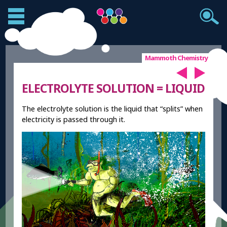
Mammoth Chemistry
ELECTROLYTE SOLUTION = LIQUID
The electrolyte solution is the liquid that “splits” when
electricity is passed through it.