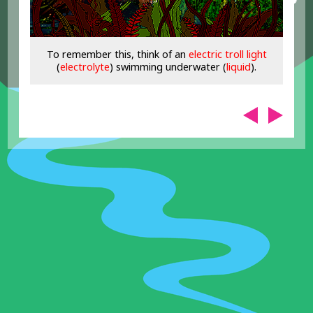
To remember this, think of an
electric troll light
(
electrolyte
) swimming underwater (
liquid
).